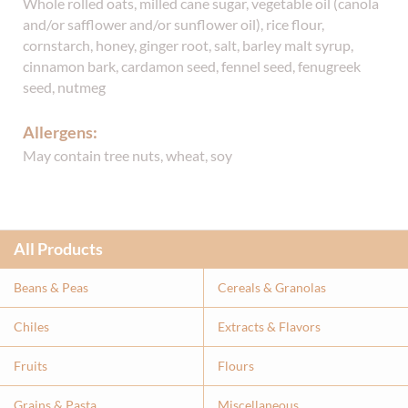
Whole rolled oats, milled cane sugar, vegetable oil (canola
and/or safflower and/or sunflower oil), rice flour,
cornstarch, honey, ginger root, salt, barley malt syrup,
cinnamon bark, cardamon seed, fennel seed, fenugreek
seed, nutmeg
Allergens:
May contain tree nuts, wheat, soy
All Products
Beans & Peas
Cereals & Granolas
Chiles
Extracts & Flavor
s
Fruits
Flours
Grains & Pasta
Miscellaneous