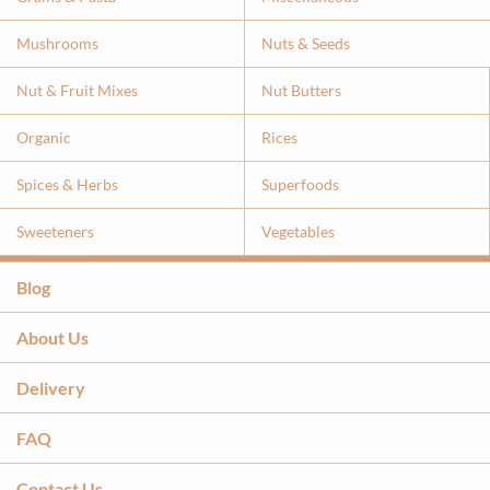
Mushrooms
Nuts & Seeds
Nut & Fruit Mixes
Nut Butters
Organic
Rices
Spices & Herbs
Superfoods
Sweeteners
Vegetables
Blog
About Us
Delivery
FAQ
Contact Us