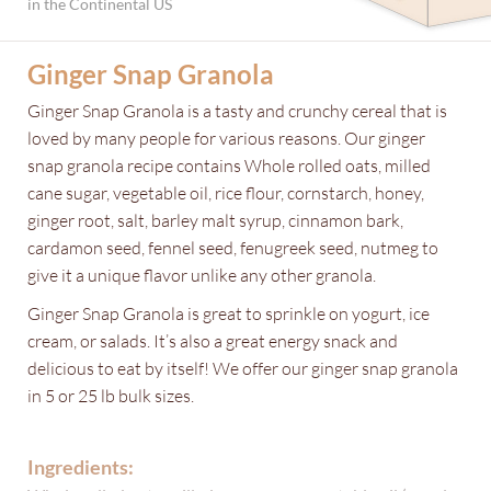
in the Continental US
Ginger Snap Granola
Ginger Snap Granola is a tasty and crunchy cereal that is
loved by many people for various reasons. Our ginger
snap granola recipe contains Whole rolled oats, milled
cane sugar, vegetable oil, rice flour, cornstarch, honey,
ginger root, salt, barley malt syrup, cinnamon bark,
cardamon seed, fennel seed, fenugreek seed, nutmeg to
give it a unique flavor unlike any other granola.
Ginger Snap Granola is great to sprinkle on yogurt, ice
cream, or salads. It’s also a great energy snack and
delicious to eat by itself! We offer our ginger snap granola
in 5 or 25 lb bulk sizes.
Ingredients: