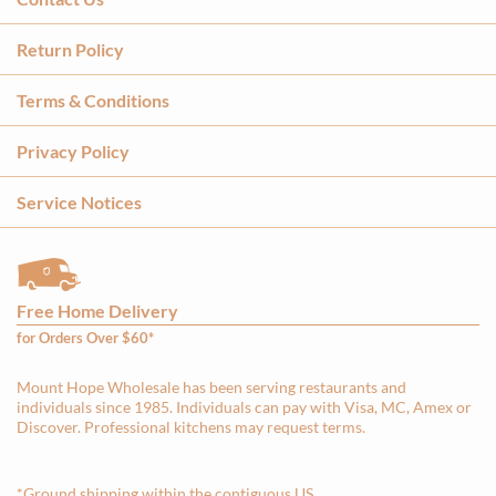
Return Policy
Terms & Conditions
Privacy Policy
Service Notices
Free Home Delivery
for Orders Over $60*
Mount Hope Wholesale has been serving restaurants and
individuals since 1985. Individuals can pay with Visa, MC, Amex or
Discover. Professional kitchens may request terms.
*Ground shipping within the contiguous US.