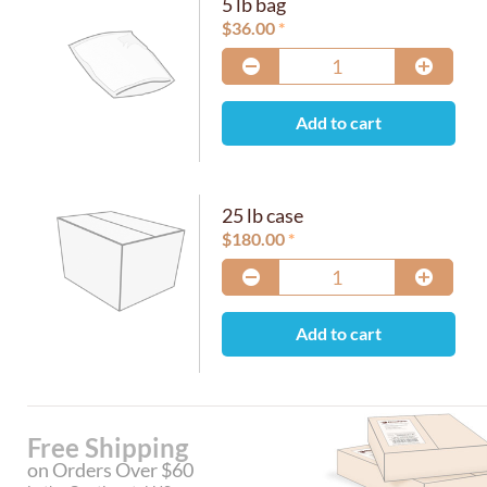
5 lb bag
$
36.00
Add to cart
25 lb case
$
180.00
Add to cart
Free Shipping
on Orders Over $60