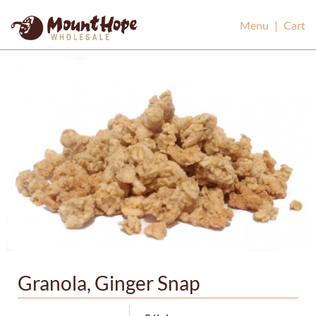
Mount Hope Wholesale
Menu
|
Cart
Granola, Ginger Snap