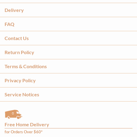
Delivery
FAQ
Contact Us
Return Policy
Terms & Conditions
Privacy Policy
Service Notices
Free Home Delivery
for Orders Over $60*