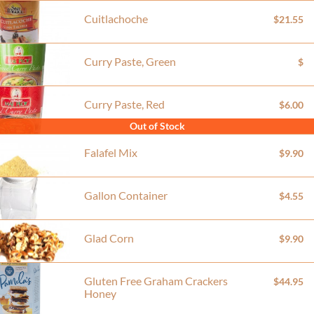
Cuitlachoche
$21.55
Curry Paste, Green
$
Curry Paste, Red
$6.00
Out of Stock
Falafel Mix
$9.90
Gallon Container
$4.55
Glad Corn
$9.90
Gluten Free Graham Crackers
$44.95
Honey