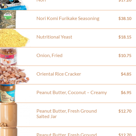
Nori Komi Furikake Seasoning
$38.10
Nutritional Yeast
$18.15
Onion, Fried
$10.75
Oriental Rice Cracker
$4.85
Peanut Butter, Coconut – Creamy
$6.95
Peanut Butter, Fresh Ground
$12.70
Salted Jar
Peanut Butter, Fresh Ground
$12.70