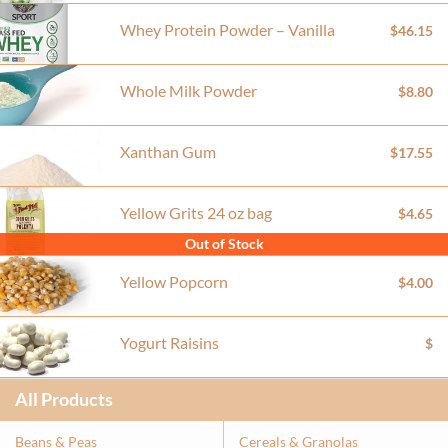
Whey Protein Powder – Vanilla
$46.15
Whole Milk Powder
$8.80
Xanthan Gum
$17.55
Yellow Grits 24 oz bag
$4.65
Out of Stock
Yellow Popcorn
$4.00
Yogurt Raisins
$
All Products
Beans & Peas
Cereals & Granolas