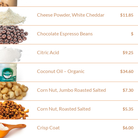
Cheese Powder, White Cheddar
$11.85
Chocolate Espresso Beans
$
Citric Acid
$9.25
Coconut Oil – Organic
$34.60
Corn Nut, Jumbo Roasted Salted
$7.30
Corn Nut, Roasted Salted
$5.35
Crisp Coat
$6.00