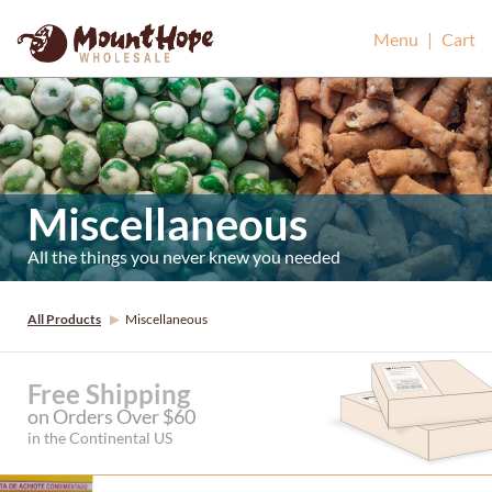
Mount Hope Wholesale
Menu
|
Cart
Miscellaneous
All the things you never knew you needed
All Products
Miscellaneous
Free Shipping
on Orders Over $60
in the Continental US