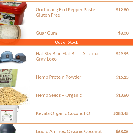
Gochujang Red Pepper Paste –
$12.80
Gluten Free
Guar Gum
$8.00
Out of Stock
Hat Sky Blue Flat Bill – Arizona
$29.95
Gray Logo
Hemp Protein Powder
$16.15
Hemp Seeds – Organic
$13.60
Kevala Organic Coconut Oil
$380.45
Liquid Aminos, Organic Coconut
$68.05