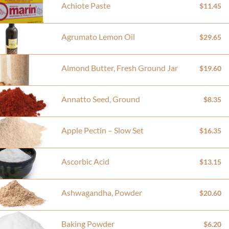
Achiote Paste
$11.45
Agrumato Lemon Oil
$29.65
Almond Butter, Fresh Ground Jar
$19.60
Annatto Seed, Ground
$8.35
Apple Pectin – Slow Set
$16.35
Ascorbic Acid
$13.15
Ashwagandha, Powder
$20.60
Baking Powder
$6.20