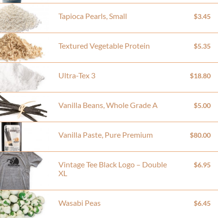
Tapioca Pearls, Small
$3.45
Textured Vegetable Protein
$5.35
Ultra-Tex 3
$18.80
Vanilla Beans, Whole Grade A
$5.00
Vanilla Paste, Pure Premium
$80.00
Vintage Tee Black Logo – Double
$6.95
XL
Wasabi Peas
$6.45