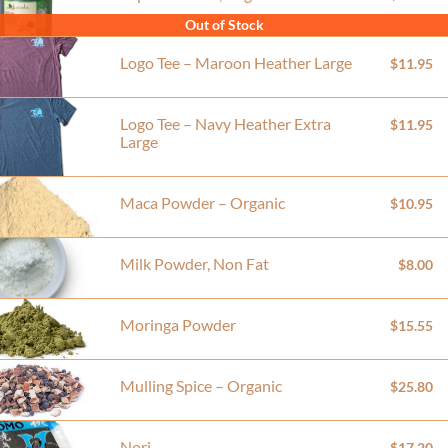
Out of Stock
Logo Tee – Maroon Heather Large
$11.95
Logo Tee – Navy Heather Extra
$11.95
Large
Maca Powder – Organic
$10.95
Milk Powder, Non Fat
$8.00
Moringa Powder
$15.55
Mulling Spice – Organic
$25.80
Nori
$17.20