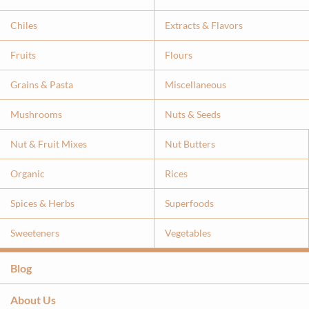
Chiles
Extracts & Flavor
s
Fruits
Flours
Grains & Pasta
Miscellaneous
Mushrooms
Nuts & Seeds
Nut & Fruit Mixes
Nut Butters
Organic
Rices
Spices & Herbs
Superfoods
Sweeteners
Vegetables
Blog
About Us