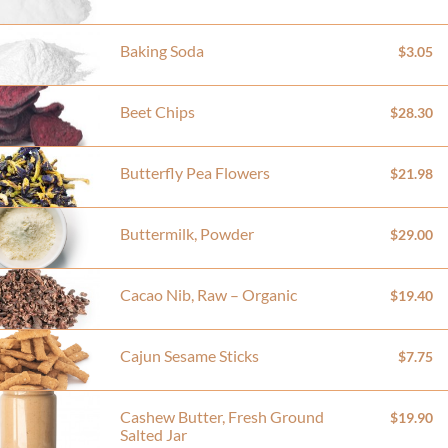
Baking Soda
$3.05
Beet Chips
$28.30
Butterfly Pea Flowers
$21.98
Buttermilk, Powder
$29.00
Cacao Nib, Raw – Organic
$19.40
Cajun Sesame Sticks
$7.75
Cashew Butter, Fresh Ground
$19.90
Salted Jar