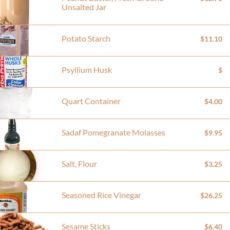
Unsalted Jar
Potato Starch
$11.10
Psyllium Husk
$
Quart Container
$4.00
Sadaf Pomegranate Molasses
$9.95
Salt, Flour
$3.25
Seasoned Rice Vinegar
$26.25
Sesame Sticks
$6.40