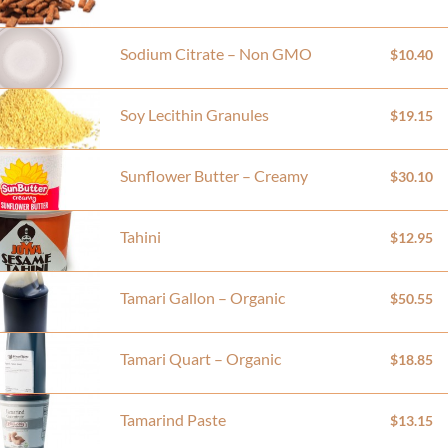
Sodium Citrate – Non GMO
$10.40
Soy Lecithin Granules
$19.15
Sunflower Butter – Creamy
$30.10
Tahini
$12.95
Tamari Gallon – Organic
$50.55
Tamari Quart – Organic
$18.85
Tamarind Paste
$13.15