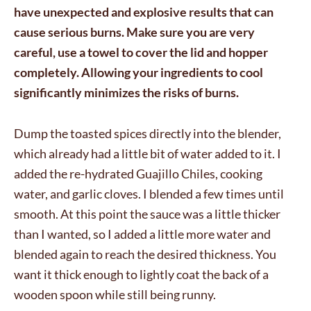
have unexpected and explosive results that can
cause serious burns. Make sure you are very
careful, use a towel to cover the lid and hopper
completely. Allowing your ingredients to cool
significantly minimizes the risks of burns.
Dump the toasted spices directly into the blender,
which already had a little bit of water added to it. I
added the re-hydrated Guajillo Chiles, cooking
water, and garlic cloves. I blended a few times until
smooth. At this point the sauce was a little thicker
than I wanted, so I added a little more water and
blended again to reach the desired thickness. You
want it thick enough to lightly coat the back of a
wooden spoon while still being runny.