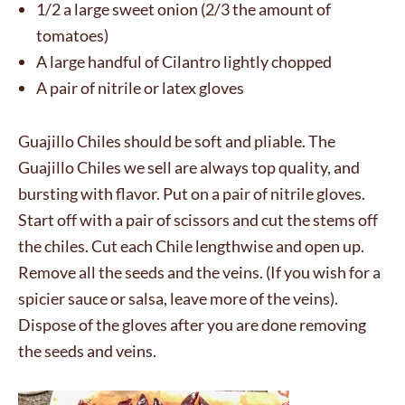
1/2 a large sweet onion (2/3 the amount of
tomatoes)
A large handful of Cilantro lightly chopped
A pair of nitrile or latex gloves
Guajillo Chiles should be soft and pliable. The
Guajillo Chiles we sell are always top quality, and
bursting with flavor. Put on a pair of nitrile gloves.
Start off with a pair of scissors and cut the stems off
the chiles. Cut each Chile lengthwise and open up.
Remove all the seeds and the veins. (If you wish for a
spicier sauce or salsa, leave more of the veins).
Dispose of the gloves after you are done removing
the seeds and veins.