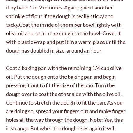
it by hand 1 or 2 minutes. Again, give it another
sprinkle of flour if the dough is really sticky and
tacky.Coat the inside of the mixer bowl lightly with
olive oil and return the dough to the bowl. Cover it
with plastic wrap and put it in a warm place until the
dough has doubled in size, around an hour.
Coat a baking pan with the remaining 1/4 cup olive
oil. Put the dough onto the baking pan and begin
pressing it out to fit the size of the pan. Turn the
dough over to coat the other side with the olive oil.
Continue to stretch the dough to fit the pan. As you
are doing so, spread your fingers out and make finger
holes all the way through the dough. Note: Yes, this
is strange. But when the dough rises again it will