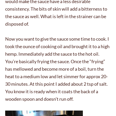
would make the sauce have a less desirable
consistency. The bits of skin will add a bitterness to
the sauce as well. What is left in the strainer can be
disposed of.
Now you want to give the sauce some time to cook. I
took the ounce of cooking oil and brought it to a high
hemp. Immediately add the sauce to the hot oil.
You’re basically frying the sauce. Once the “frying”
has mellowed and become more of a boil, turn the
heat to a medium low and let simmer for approx 20-
30 minutes. At this point I added about 2 tsp of salt.
You know it is ready when it coats the back of a
wooden spoon and doesn’t run off.