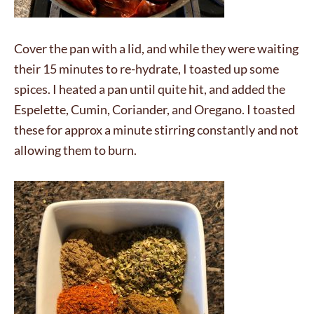
Cover the pan with a lid, and while they were waiting
their 15 minutes to re-hydrate, I toasted up some
spices. I heated a pan until quite hit, and added the
Espelette, Cumin, Coriander, and Oregano. I toasted
these for approx a minute stirring constantly and not
allowing them to burn.