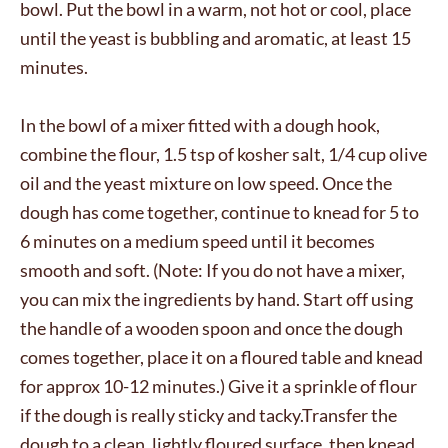
bowl. Put the bowl in a warm, not hot or cool, place
until the yeast is bubbling and aromatic, at least 15
minutes.
In the bowl of a mixer fitted with a dough hook,
combine the flour, 1.5 tsp of kosher salt, 1/4 cup olive
oil and the yeast mixture on low speed. Once the
dough has come together, continue to knead for 5 to
6 minutes on a medium speed until it becomes
smooth and soft. (Note: If you do not have a mixer,
you can mix the ingredients by hand. Start off using
the handle of a wooden spoon and once the dough
comes together, place it on a floured table and knead
for approx 10-12 minutes.) Give it a sprinkle of flour
if the dough is really sticky and tacky.Transfer the
dough to a clean, lightly floured surface, then knead