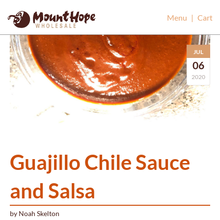
Mount Hope Wholesale
Menu
|
Cart
JUL
06
2020
Guajillo Chile Sauce
and Salsa
by
Noah Skelton