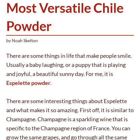
Most Versatile Chile
Powder
by
Noah Skelton
There are some things in life that make people smile.
Usually a baby laughing, or a puppy that is playing
and joyful, a beautiful sunny day. For me, it is
Espelette powder
.
There are some interesting things about Espelette
and what makes it so amazing. First off, it is similar to
Champagne. Champagne is a sparkling wine that is
specific to the Champagne region of France. You can
grow the same grapes, and go through all the same