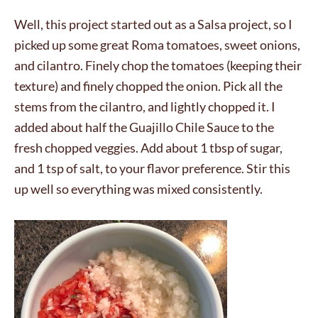
Well, this project started out as a Salsa project, so I
picked up some great Roma tomatoes, sweet onions,
and cilantro. Finely chop the tomatoes (keeping their
texture) and finely chopped the onion. Pick all the
stems from the cilantro, and lightly chopped it. I
added about half the Guajillo Chile Sauce to the
fresh chopped veggies. Add about 1 tbsp of sugar,
and 1 tsp of salt, to your flavor preference. Stir this
up well so everything was mixed consistently.