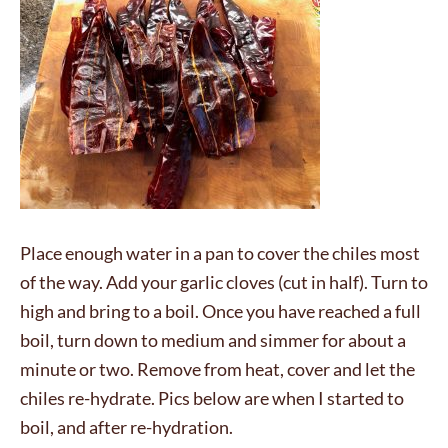
Place enough water in a pan to cover the chiles most
of the way. Add your garlic cloves (cut in half). Turn to
high and bring to a boil. Once you have reached a full
boil, turn down to medium and simmer for about a
minute or two. Remove from heat, cover and let the
chiles re-hydrate. Pics below are when I started to
boil, and after re-hydration.