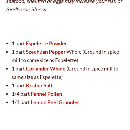
seafood, shellfish or eggs may increase your risk of
foodborne illness.
1 part
Espelette Powder
1 part
Szechuan Pepper
Whole (Ground in spice
mill to same size as Espelette)
1 part
Coriander Whole
(Ground in spice mill to
same size as Espelette)
1 part
Kosher Salt
1/4 part
Fennel Pollen
1/4 part
Lemon Peel Granules