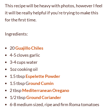
This recipe will be heavy with photos, however I feel
it will be really helpful if you’re trying to make this
for the first time.
Ingredients:
20
Guajillo Chiles
4-5 cloves garlic
3-4 cups water
1oz cooking oil
1.5 tbsp
Espelette Powder
1.5 tbsp G
round Cumin
2 tbsp
Mediterranean Oregano
1/2 tbsp
Ground Coriander
6-8 medium sized, ripe and firm Roma tomatoes