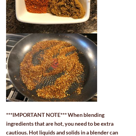
***IMPORTANT NOTE*** When blending
ingredients that are hot, you need to be extra
cautious. Hot liquids and solids in a blender can