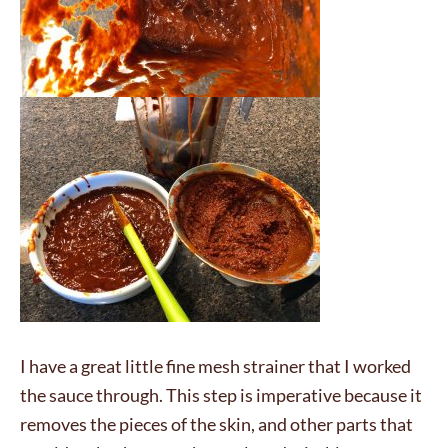
I have a great little fine mesh strainer that I worked
the sauce through. This step is imperative because it
removes the pieces of the skin, and other parts that