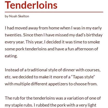
Tenderloins
by
Noah Skelton
I had moved away from home when I was in my early
twenties. Since then I have missed my dad’s birthday
every year. This year, I decided it was time to smoke
some pork tenderloins and have a fun afternoon of
eating.
Instead of a traditional style of dinner with courses,
etc. we decided to make it more of a “Tapas style”
with multiple different appetizers to choose from.
The rub for the tenderloins was a variation of one of
my staple rubs. I rubbed the pork with a very light