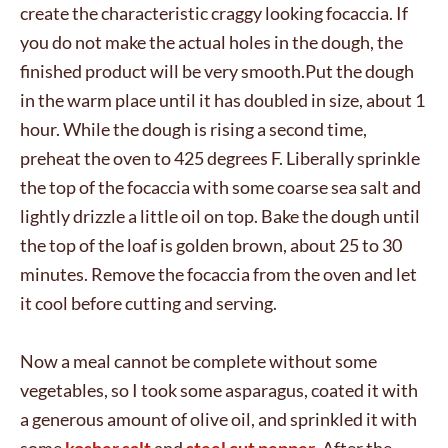
create the characteristic craggy looking focaccia. If
you do not make the actual holes in the dough, the
finished product will be very smooth.Put the dough
in the warm place until it has doubled in size, about 1
hour. While the dough is rising a second time,
preheat the oven to 425 degrees F. Liberally sprinkle
the top of the focaccia with some coarse sea salt and
lightly drizzle a little oil on top. Bake the dough until
the top of the loaf is golden brown, about 25 to 30
minutes. Remove the focaccia from the oven and let
it cool before cutting and serving.
Now a meal cannot be complete without some
vegetables, so I took some asparagus, coated it with
a generous amount of olive oil, and sprinkled it with