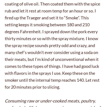
coating of olive oil. Then coated them with the spice
rub and let it rest at room temp for an hour or so. I
fired up the Traeger and set it to “Smoke”. This
setting keeps it smoking between 180 and 210
degrees Fahrenheit. I sprayed down the pork every
thirty minutes or so with the spray mixture. I know
the spray recipe sounds pretty odd and crazy, and
many chef’s wouldn’t ever consider using a soda on
their meats, but I’m kind of unconventional when it
comes to these types of things. I have had good luck
with flavors in the sprays I use. Keep these on the
smoker until the internal temp reaches 140. Let rest
for 20 minutes prior to slicing.
Consuming raw or under-cooked meats, poultry,