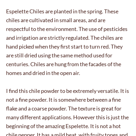
Espelette Chiles are planted in the spring. These
chiles are cultivated in small areas, and are
respectful to the environment. The use of pesticides
and irrigation are strictly regulated. The chiles are
hand picked when they first start to turn red. They
are still dried using the same method used for
centuries. Chiles are hung from the facades of the
homes and dried in the open air.
I find this chile powder to be extremely versatile. It is
not a fine powder. It is somewhere between a fine
flake and a coarse powder. The texture is great for
many different applications. However this is just the
beginning of the amazing Espelette. It is not a hot
chile pepper. It has a mild heat, with fruity tones and