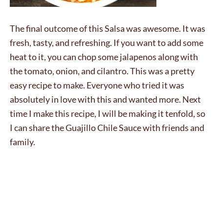
The final outcome of this Salsa was awesome. It was
fresh, tasty, and refreshing. If you want to add some
heat to it, you can chop some jalapenos along with
the tomato, onion, and cilantro. This was a pretty
easy recipe to make. Everyone who tried it was
absolutely in love with this and wanted more. Next
time I make this recipe, I will be making it tenfold, so
I can share the Guajillo Chile Sauce with friends and
family.