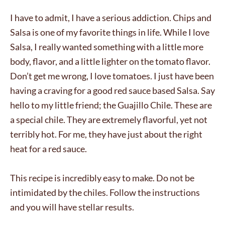
I have to admit, I have a serious addiction. Chips and
Salsa is one of my favorite things in life. While I love
Salsa, I really wanted something with a little more
body, flavor, and a little lighter on the tomato flavor.
Don’t get me wrong, I love tomatoes. I just have been
having a craving for a good red sauce based Salsa. Say
hello to my little friend; the Guajillo Chile. These are
a special chile. They are extremely flavorful, yet not
terribly hot. For me, they have just about the right
heat for a red sauce.
This recipe is incredibly easy to make. Do not be
intimidated by the chiles. Follow the instructions
and you will have stellar results.