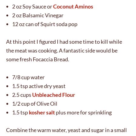
2 oz Soy Sauce or
Coconut Aminos
2 oz Balsamic Vinegar
12 oz can of Squirt soda pop
At this point I figured I had some time to kill while
the meat was cooking. A fantastic side would be
some fresh Focaccia Bread.
7/8 cup water
1.5 tsp active dry yeast
2.5 cups
Unbleached Flour
1/2 cup of Olive Oil
1.5 tsp
kosher salt
plus more for sprinkling
Combine the warm water, yeast and sugar in a small