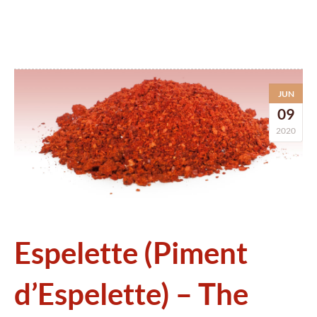
JUN
09
2020
Espelette (Piment
d’Espelette) – The