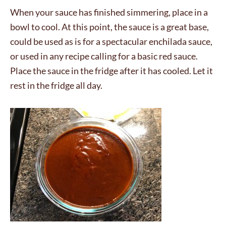
When your sauce has finished simmering, place in a
bowl to cool. At this point, the sauce is a great base,
could be used as is for a spectacular enchilada sauce,
or used in any recipe calling for a basic red sauce.
Place the sauce in the fridge after it has cooled. Let it
rest in the fridge all day.