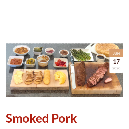
JUN
17
2020
Smoked Pork