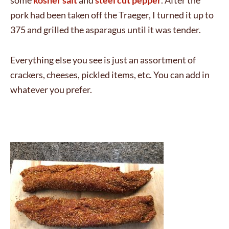
some
kosher salt
and
steel cut pepper
. After the
pork had been taken off the Traeger, I turned it up to
375 and grilled the asparagus until it was tender.
Everything else you see is just an assortment of
crackers, cheeses, pickled items, etc. You can add in
whatever you prefer.