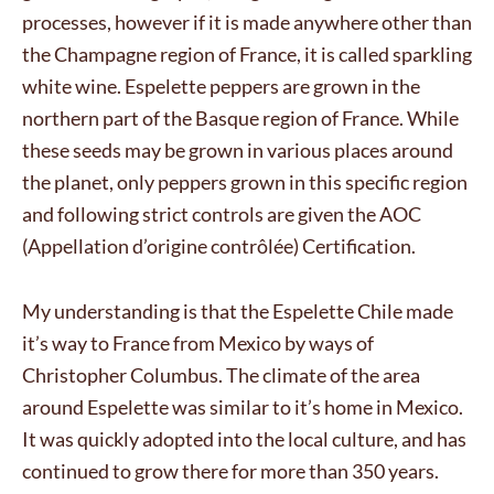
processes, however if it is made anywhere other than
the Champagne region of France, it is called sparkling
white wine. Espelette peppers are grown in the
northern part of the Basque region of France. While
these seeds may be grown in various places around
the planet, only peppers grown in this specific region
and following strict controls are given the AOC
(Appellation d’origine contrôlée) Certification.
My understanding is that the Espelette Chile made
it’s way to France from Mexico by ways of
Christopher Columbus. The climate of the area
around Espelette was similar to it’s home in Mexico.
It was quickly adopted into the local culture, and has
continued to grow there for more than 350 years.