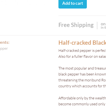
Add to cart
on
Free Shipping
in 
Half-cracked Blac
ents:
epper
Half-cracked pepper is perfect
Also for a fuller flavor on sal
The most popular and treasure
black pepper has been known 
threatening the moribund Roma
country which accounts for th
Affordable only by the wealth
become commonly used only in