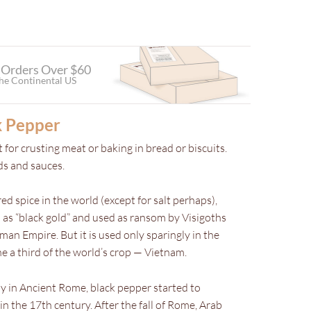
 Orders Over $60
the Continental US
k Pepper
 for crusting meat or baking in bread or biscuits.
ads and sauces.
d spice in the world (except for salt perhaps),
as “black gold” and used as ransom by Visigoths
n Empire. But it is used only sparingly in the
e a third of the world’s crop — Vietnam.
y in Ancient Rome, black pepper started to
 the 17th century. After the fall of Rome, Arab