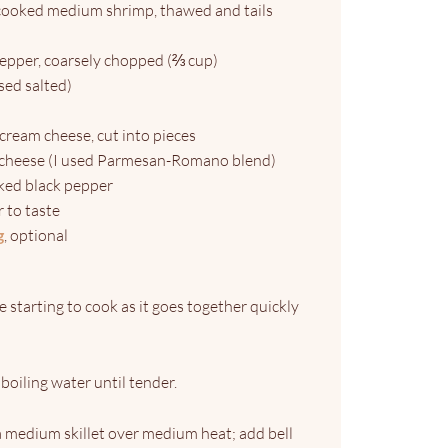
 cooked medium shrimp, thawed and tails
pepper, coarsely chopped (⅔ cup)
sed salted)
) cream cheese, cut into pieces
cheese (I used Parmesan-Romano blend)
cked black pepper
or to taste
g
, optional
 starting to cook as it goes together quickly
boiling water until tender.
a medium skillet over medium heat; add bell