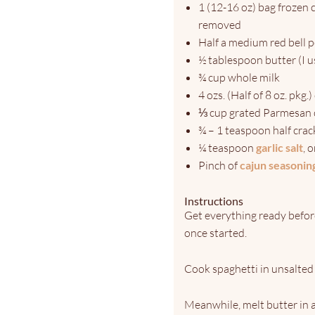
1 (12-16 oz) bag frozen
removed
Half a medium red bell 
½ tablespoon butter (I u
¾ cup whole milk
4 ozs. (Half of 8 oz. pkg.
⅓ cup grated Parmesan 
¾ – 1 teaspoon half cra
¼ teaspoon
garlic salt
, 
Pinch of
cajun seasonin
Instructions
Get everything ready before
once started.
Cook spaghetti in unsalted 
Meanwhile, melt butter in 