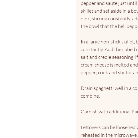
pepper and saute just until
skillet and set aside in a b
pink, stirring constantly, 
the bowl that the bell pepper
In a large non-stick skillet,
constantly. Add the cubed 
salt and creole seasoning, i
cream cheese is melted and 
pepper; cook and stir for an
Drain spaghetti well in a co
combine.
Garnish with additional Par
Leftovers can be loosened 
reheated in the microwave.