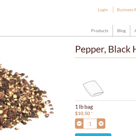
ount Hope Wholesale
Login
Business 
Products
Blog
Pepper, Black 
1 lb bag
$
10.50