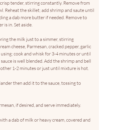
 crisp tender, stirring constantly. Remove from
owl. Reheat the skillet; add shrimp and saute until
adding a dab more butter if needed. Remove to
 is in. Set aside.
 bring the milk just to a simmer, stirring
cream cheese, Parmesan, cracked pepper, garlic
f using; cook and whisk for 3-4 minutes or until
sauce is well blended. Add the shrimp and bell
other 1-2 minutes or just until mixture is hot.
lander then add it to the sauce, tossing to
mesan, if desired, and serve immediately.
with a dab of milk or heavy cream, covered and