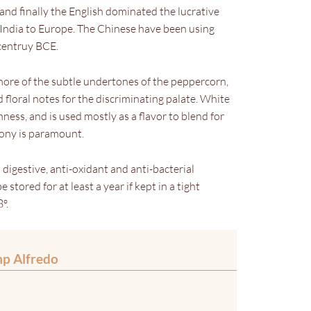
and finally the English dominated the lucrative
 India to Europe. The Chinese have been using
 centruy BCE.
more of the subtle undertones of the peppercorn,
 floral notes for the discriminating palate. White
ness, and is used mostly as a flavor to blend for
mony is paramount.
s digestive, anti-oxidant and anti-bacterial
 stored for at least a year if kept in a tight
º.
mp Alfredo