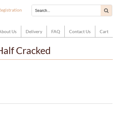
Registration
About Us
Delivery
FAQ
Contact Us
Cart
Half Cracked