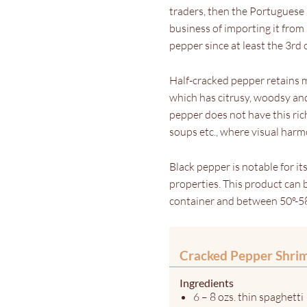
traders, then the Portuguese 
business of importing it from
pepper since at least the 3rd
Half-cracked pepper retains 
which has citrusy, woodsy and
pepper does not have this rich
soups etc., where visual har
Black pepper is notable for it
properties. This product can be
container and between 50º-58
Cracked Pepper Shri
Ingredients
6 – 8 ozs. thin spaghetti