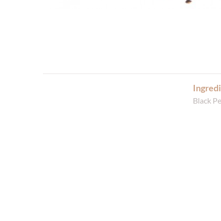
Ingredi
Black P