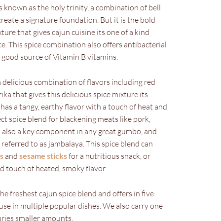
 known as the holy trinity, a combination of bell
reate a signature foundation. But it is the bold
ure that gives cajun cuisine its one of a kind
ce. This spice combination also offers antibacterial
a good source of Vitamin B vitamins.
a delicious combination of flavors including red
ika that gives this delicious spice mixture its
has a tangy, earthy flavor with a touch of heat and
ct spice blend for blackening meats like pork,
’s also a key component in any great gumbo, and
referred to as jambalaya. This spice blend can
s
and
sesame sticks
for a nutritious snack, or
d touch of heated, smoky flavor.
 freshest cajun spice blend and offers in five
use in multiple popular dishes. We also carry one
ries smaller amounts.