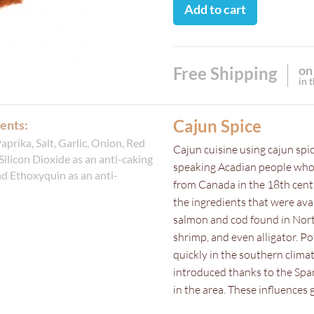
Add to cart
on
Free Shipping
in 
Cajun Spice
ents:
Paprika, Salt, Garlic, Onion, Red
Cajun cuisine using cajun spi
Silicon Dioxide as an anti-caking
speaking Acadian people who 
d Ethoxyquin as an anti-
from Canada in the 18th cent
the ingredients that were avai
salmon and cod found in North
shrimp, and even alligator. P
quickly in the southern clima
introduced thanks to the Span
in the area. These influences g