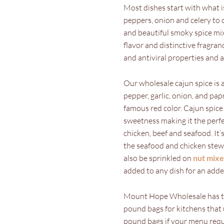
Most dishes start with what is
peppers, onion and celery to c
and beautiful smoky spice mixt
flavor and distinctive fragran
and antiviral properties and 
Our wholesale cajun spice is 
pepper, garlic, onion, and papr
famous red color. Cajun spice 
sweetness making it the perfe
chicken, beef and seafood. It
the seafood and chicken stew 
also be sprinkled on
nut mixe
added to any dish for an adde
Mount Hope Wholesale has the
pound bags for kitchens that 
pound bags if your menu requ