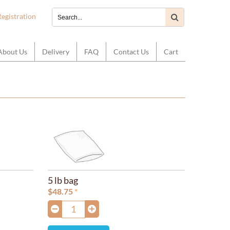
Registration
About Us
Delivery
FAQ
Contact Us
Cart
5 lb bag
$
48.75