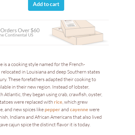
Add to cart
 Orders Over $60
the Continental US
ce is a cooking style named for the French-
relocated in Louisiana and deep Southern states
ury. These forefathers adapted their cooking to
lable in their new region. Instead of lobster,
 Atlantic, they began using crab, crawfish, oyster,
otatoes were replaced with
rice
, which grew
te, and new spices like
pepper
and
cayenne
were
ish, Indians and African Americans that also lived
ave cajun spice the distinct flavor it is today.