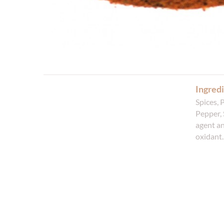
Ingredi
Spices, 
Pepper, 
agent an
oxidant.