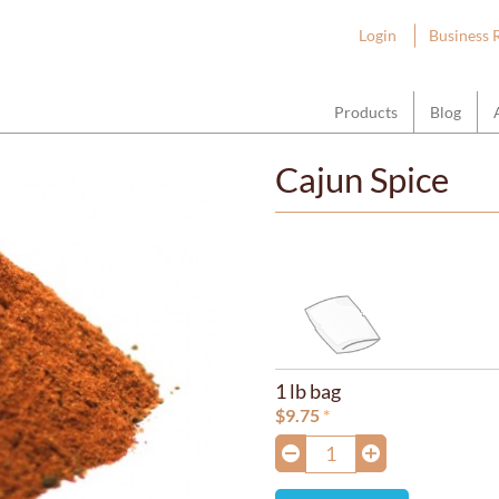
ount Hope Wholesale
Login
Business 
Products
Blog
Cajun Spice
1 lb bag
$
9.75