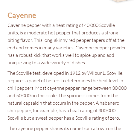
Cayenne
Cayenne pepper with a heat rating of 40,000 Scoville
units, is a moderate hot pepper that produces a strong
biting flavor. This long, skinny red pepper tapers off at the
end and comes in many varieties. Cayenne pepper powder
has a robust kick that works well to spice up and add
unique zing to a wide variety of dishes.
The Scoville test, developed in 1912 by Wilbur L. Scoville,
requires a panel of tasters to determines the heat level in
chili peppers. Most cayenne pepper range between 30,000
and 50,000 on this scale. The spiciness comes from the
natural capsaicin that occurs in the pepper. A habanero
chili pepper, for example, has a heat rating of 300,000
Scoville but a sweet pepper has a Scoville rating of zero.
The cayenne pepper shares its name from a town on the