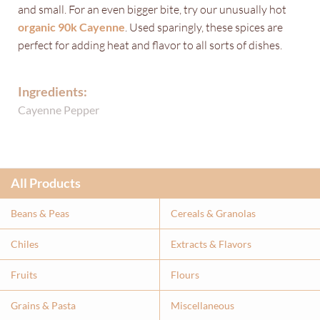
and small. For an even bigger bite, try our unusually hot
organic 90k Cayenne
. Used sparingly, these spices are
perfect for adding heat and flavor to all sorts of dishes.
Ingredients:
Cayenne Pepper
All Products
Beans & Peas
Cereals & Granolas
Chiles
Extracts & Flavor
s
Fruits
Flours
Grains & Pasta
Miscellaneous