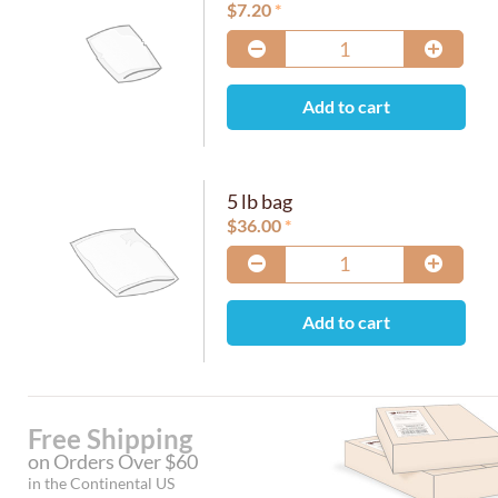
$
7.20
Add to cart
5 lb bag
$
36.00
Add to cart
Free Shipping
on Orders Over $60
in the Continental US