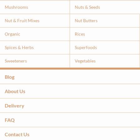
Mushrooms
Nuts & Seeds
Nut & Fruit Mixes
Nut Butters
Organic
Rices
Spices & Herbs
Superfoods
Sweeteners
Vegetables
Blog
About Us
Delivery
FAQ
Contact Us