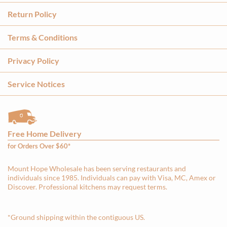
Return Policy
Terms & Conditions
Privacy Policy
Service Notices
Free Home Delivery
for Orders Over $60*
Mount Hope Wholesale has been serving restaurants and
individuals since 1985. Individuals can pay with Visa, MC, Amex or
Discover. Professional kitchens may request terms.
*Ground shipping within the contiguous US.