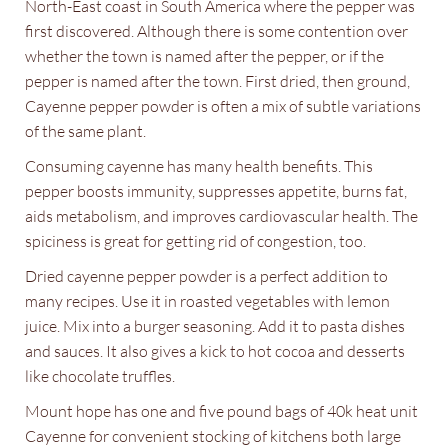
North-East coast in South America where the pepper was
first discovered. Although there is some contention over
whether the town is named after the pepper, or if the
pepper is named after the town. First dried, then ground,
Cayenne pepper powder is often a mix of subtle variations
of the same plant.
Consuming cayenne has many health benefits. This
pepper boosts immunity, suppresses appetite, burns fat,
aids metabolism, and improves cardiovascular health. The
spiciness is great for getting rid of congestion, too.
Dried cayenne pepper powder is a perfect addition to
many recipes. Use it in roasted vegetables with lemon
juice. Mix into a burger seasoning. Add it to pasta dishes
and sauces. It also gives a kick to hot cocoa and desserts
like chocolate truffles.
Mount hope has one and five pound bags of 40k heat unit
Cayenne for convenient stocking of kitchens both large