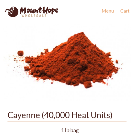
Mount Hope Wholesale
Menu
|
Cart
Cayenne (40,000 Heat Units)
1 lb bag