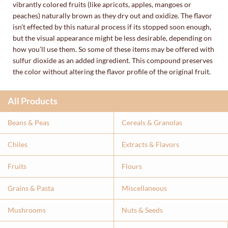
vibrantly colored fruits (like apricots, apples, mangoes or
peaches) naturally brown as they dry out and oxidize. The flavor
isn’t effected by this natural process if its stopped soon enough,
but the visual appearance might be less desirable, depending on
how you’ll use them. So some of these items may be offered with
sulfur dioxide as an added ingredient. This compound preserves
the color without altering the flavor profile of the original fruit.
All Products
Beans & Peas
Cereals & Granolas
Chiles
Extracts & Flavor
s
Fruits
Flours
Grains & Pasta
Miscellaneous
Mushrooms
Nuts & Seeds