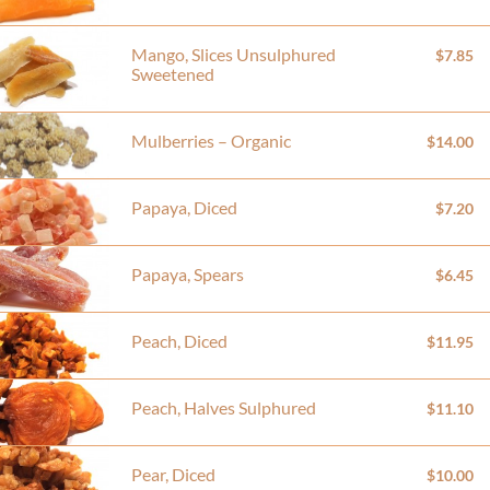
Mango, Slices Unsulphured
$7.85
Sweetened
Mulberries – Organic
$14.00
Papaya, Diced
$7.20
Papaya, Spears
$6.45
Peach, Diced
$11.95
Peach, Halves Sulphured
$11.10
Pear, Diced
$10.00