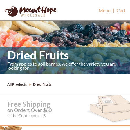
Mount Hope Wholesale
Menu
|
Cart
Dried Fruits
From apples to goji berries, we offer the variety you are
looking for
All Products
Dried Fruits
Free Shipping
on Orders Over $60
in the Continental US