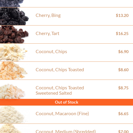
Cherry, Bing
$13.20
Cherry, Tart
$16.25
Coconut, Chips
$6.90
Coconut, Chips Toasted
$8.60
Coconut, Chips Toasted
$8.75
Sweetened Salted
Out of Stock
Coconut, Macaroon (Fine)
$6.65
Coconut, Medium (Shredded)
$7.00