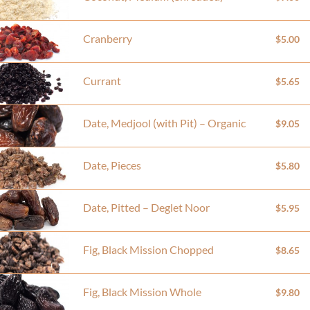
Cranberry
$5.00
Currant
$5.65
Date, Medjool (with Pit) – Organic
$9.05
Date, Pieces
$5.80
Date, Pitted – Deglet Noor
$5.95
Fig, Black Mission Chopped
$8.65
Fig, Black Mission Whole
$9.80