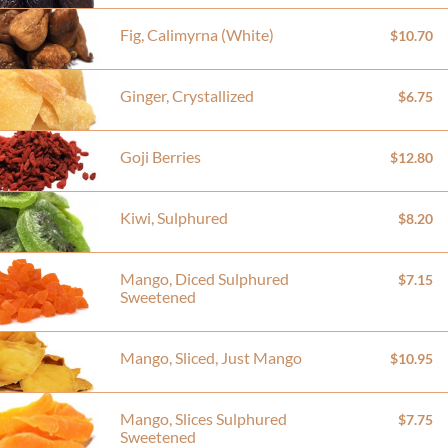
Fig, Calimyrna (White)
$10.70
Ginger, Crystallized
$6.75
Goji Berries
$12.80
Kiwi, Sulphured
$8.20
Mango, Diced Sulphured
$7.15
Sweetened
Mango, Sliced, Just Mango
$10.95
Mango, Slices Sulphured
$7.75
Sweetened