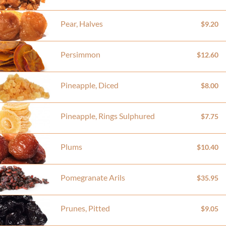
Pear, Halves
$9.20
Persimmon
$12.60
Pineapple, Diced
$8.00
Pineapple, Rings Sulphured
$7.75
Plums
$10.40
Pomegranate Arils
$35.95
Prunes, Pitted
$9.05