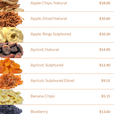
Apple Chips, Natural
$18.00
Apple, Diced Natural
$10.60
Apple, Rings Sulphured
$10.20
Apricot, Natural
$14.90
Apricot, Sulphured
$12.40
Apricot, Sulphured Diced
$9.55
Banana Chips
$5.15
Blueberry
$13.60