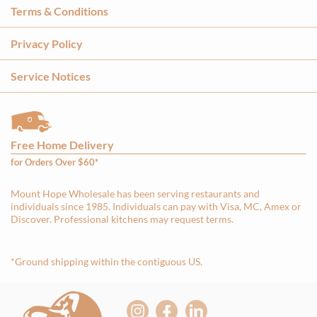
Terms & Conditions
Privacy Policy
Service Notices
Free Home Delivery
for Orders Over $60*
Mount Hope Wholesale has been serving restaurants and
individuals since 1985. Individuals can pay with Visa, MC, Amex or
Discover. Professional kitchens may request terms.
*Ground shipping within the contiguous US.