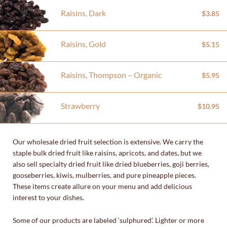
Raisins, Dark
$3.85
Raisins, Gold
$5.15
Raisins, Thompson – Organic
$5.95
Strawberry
$10.95
Our wholesale dried fruit selection is extensive. We carry the
staple bulk dried fruit like raisins, apricots, and dates, but we
also sell specialty dried fruit like dried blueberries, goji berries,
gooseberries, kiwis, mulberries, and pure pineapple pieces.
These items create allure on your menu and add delicious
interest to your dishes.
Some of our products are labeled ‘sulphured’. Lighter or more