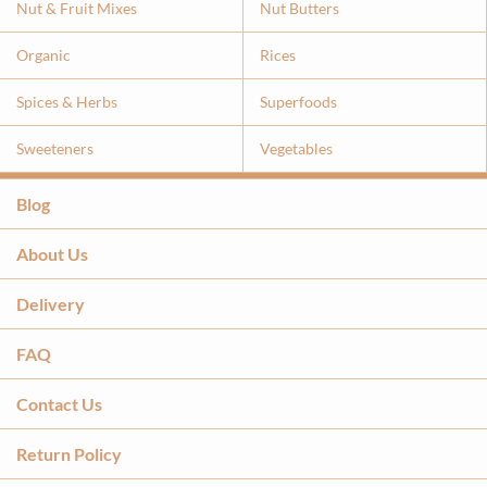
Nut & Fruit Mixes
Nut Butters
Organic
Rices
Spices & Herbs
Superfoods
Sweeteners
Vegetables
Blog
About Us
Delivery
FAQ
Contact Us
Return Policy