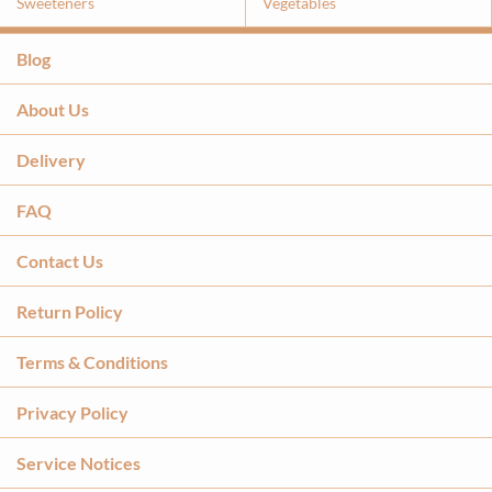
Sweeteners
Vegetables
Blog
About Us
Delivery
FAQ
Contact Us
Return Policy
Terms & Conditions
Privacy Policy
Service Notices