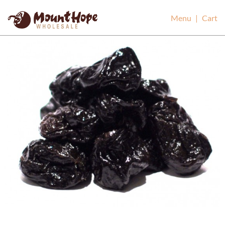
Mount Hope Wholesale
Menu
|
Cart