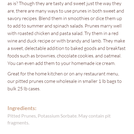
as is? Though they are tasty and sweet just the way they
are, there are many ways to use prunes in both sweet and
savory recipes. Blend them in smoothies or dice them up
to add to summer and spinach salads. Prunes marry well
with roasted chicken and pasta salad. Try them in a red
wine and duck recipe or with brandy and lamb. They make
a sweet, delectable addition to baked goods and breakfast
foods such as brownies, chocolate cookies, and oatmeal.
You can even add them to your homemade ice cream.
Great for the home kitchen or on any restaurant menu,
our pitted prunes come wholesale in smaller 1 lb bags to
bulk 25 lb cases.
Ingredients:
Pitted Prunes, Potassium Sorbate. May contain pit
fragments.