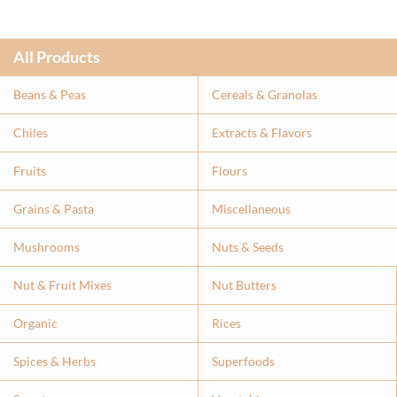
All Products
Beans & Peas
Cereals & Granolas
Chiles
Extracts & Flavor
s
Fruits
Flours
Grains & Pasta
Miscellaneous
Mushrooms
Nuts & Seeds
Nut & Fruit Mixes
Nut Butters
Organic
Rices
Spices & Herbs
Superfoods