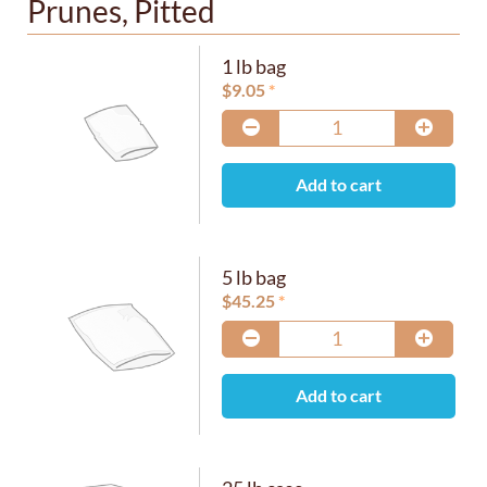
Prunes, Pitted
1 lb bag
$
9.05
Add to cart
5 lb bag
$
45.25
Add to cart