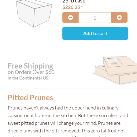
25 lb case
$
226.25
Add to cart
Free Shipping
on Orders Over $60
in the Continental US
Pitted Prunes
Prunes haven’t always had the upper hand in culinary
cuisine, or at home in the kitchen. But these succulent and
sweet pitted prunes will change your mind. Prunes are
dried plums with the pits removed. This zero fat fruit not