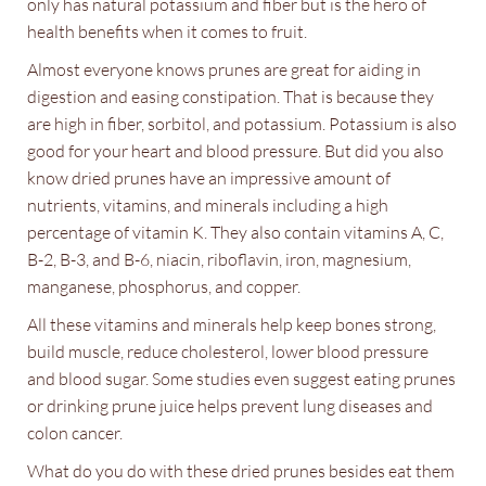
only has natural potassium and fiber but is the hero of
health benefits when it comes to fruit.
Almost everyone knows prunes are great for aiding in
digestion and easing constipation. That is because they
are high in fiber, sorbitol, and potassium. Potassium is also
good for your heart and blood pressure. But did you also
know dried prunes have an impressive amount of
nutrients, vitamins, and minerals including a high
percentage of vitamin K. They also contain vitamins A, C,
B-2, B-3, and B-6, niacin, riboflavin, iron, magnesium,
manganese, phosphorus, and copper.
All these vitamins and minerals help keep bones strong,
build muscle, reduce cholesterol, lower blood pressure
and blood sugar. Some studies even suggest eating prunes
or drinking prune juice helps prevent lung diseases and
colon cancer.
What do you do with these dried prunes besides eat them