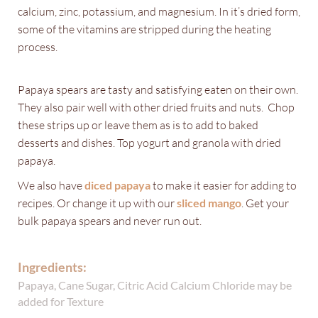
calcium, zinc, potassium, and magnesium. In it’s dried form,
some of the vitamins are stripped during the heating
process.
Papaya spears are tasty and satisfying eaten on their own.
They also pair well with other dried fruits and nuts. Chop
these strips up or leave them as is to add to baked
desserts and dishes. Top yogurt and granola with dried
papaya.
We also have
diced papaya
to make it easier for adding to
recipes. Or change it up with our
sliced mango
. Get your
bulk papaya spears and never run out.
Ingredients:
Papaya, Cane Sugar, Citric Acid Calcium Chloride may be
added for Texture