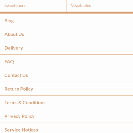
Sweeteners
Vegetables
Blog
About Us
Delivery
FAQ
Contact Us
Return Policy
Terms & Conditions
Privacy Policy
Service Notices