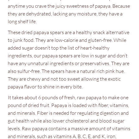
anytime you crave the juicy sweetness of papaya. Because
they are dehydrated, lacking any moisture, they have a
long shelf life.
These dried papaya spears are a healthy snack alternative
to junk food. They are low-calorie and gluten-free. While
added sugar doesn’t top the list of heart-healthy
ingredients, our papaya spears are low in sugar and don’t
have any unnatural ingredients or preservatives. They are
also sulfur-free. The spears have a natural rich pink hue.
They are chewy and not too sweet allowing the exotic
papaya flavor to shine in every bite.
It takes about 6 pounds of fresh, raw papaya to make one
pound of dried fruit. Papaya is loaded with fiber, vitamins,
and minerals. Fiber is needed for regulating digestion and
gut health while also lower cholesterol and blood sugar
levels. Raw papaya contains a massive amount of vitamins
and minerals, such as vitamins A, B, C, E, and K, iron,