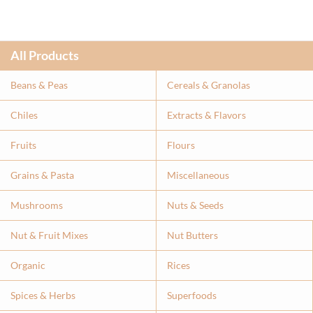
All Products
Beans & Peas
Cereals & Granolas
Chiles
Extracts & Flavor
s
Fruits
Flours
Grains & Pasta
Miscellaneous
Mushrooms
Nuts & Seeds
Nut & Fruit Mixes
Nut Butters
Organic
Rices
Spices & Herbs
Superfoods