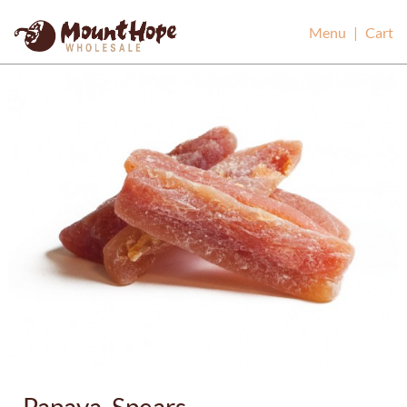
Mount Hope Wholesale
Menu
|
Cart