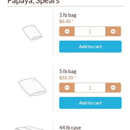
Papaya, Spears
1 lb bag
$
6.45
Add to cart
5 lb bag
$
32.25
Add to cart
44 lb case