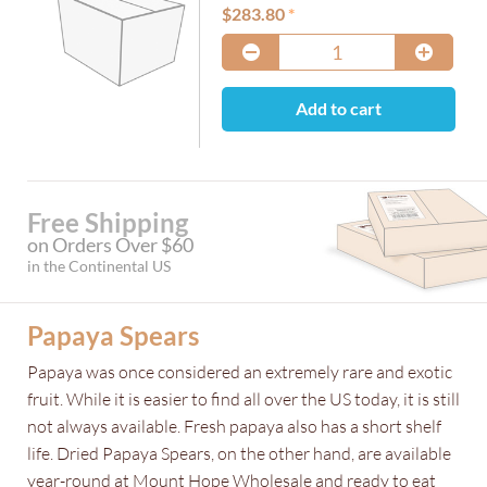
$
283.80
Add to cart
Free Shipping
on Orders Over $60
in the Continental US
Papaya Spears
Papaya was once considered an extremely rare and exotic
fruit. While it is easier to find all over the US today, it is still
not always available. Fresh papaya also has a short shelf
life. Dried Papaya Spears, on the other hand, are available
year-round at Mount Hope Wholesale and ready to eat