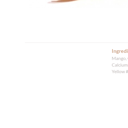
Ingredi
Mango, 
Calcium 
Yellow 