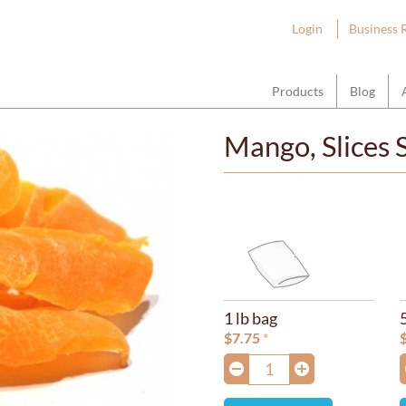
ount Hope Wholesale
Login
Business 
Products
Blog
Mango, Slices
1 lb bag
$
7.75