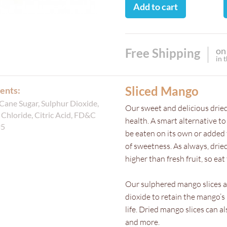
Add to cart
on
Free Shipping
in 
Sliced Mango
ents:
Cane Sugar, Sulphur Dioxide,
Our sweet and delicious dried
Chloride, Citric Acid, FD&C
health. A smart alternative t
#5
be eaten on its own or added t
of sweetness. As always, dried 
higher than fresh fruit, so e
Our sulphered mango slices 
dioxide to retain the mango’s 
life. Dried mango slices can 
and more.