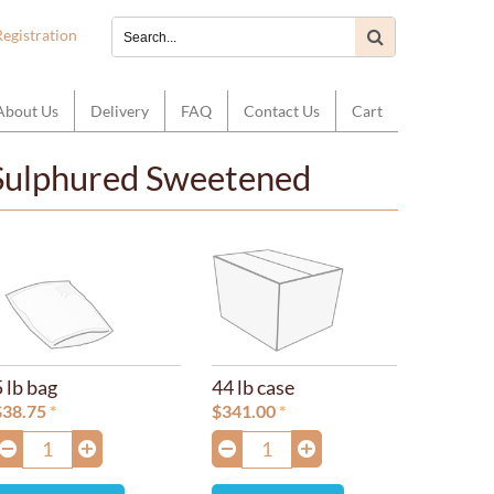
Registration
About Us
Delivery
FAQ
Contact Us
Cart
 Sulphured Sweetened
5 lb bag
44 lb case
$
38.75
$
341.00