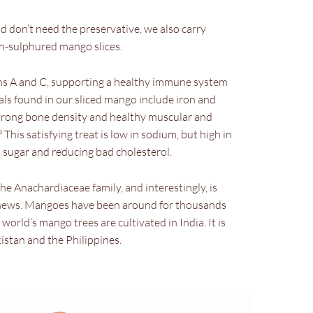
and don’t need the preservative, we also carry
-sulphured mango slices.
ins A and C, supporting a healthy immune system
ls found in our sliced mango include iron and
strong bone density and healthy muscular and
his satisfying treat is low in sodium, but high in
od sugar and reducing bad cholesterol.
e Anachardiaceae family, and interestingly, is
ashews. Mangoes have been around for thousands
 world’s mango trees are cultivated in India. It is
kistan and the Philippines.