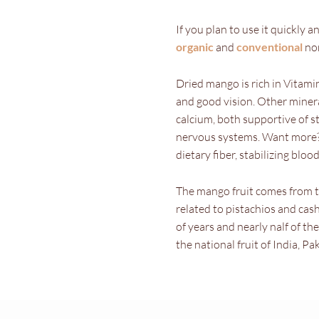
If you plan to use it quickly 
organic
and
conventional
non
Dried mango is rich in Vitam
and good vision. Other minera
calcium, both supportive of 
nervous systems. Want more? T
dietary fiber, stabilizing blo
The mango fruit comes from th
related to pistachios and c
of years and nearly nalf of the
the national fruit of India, Pa