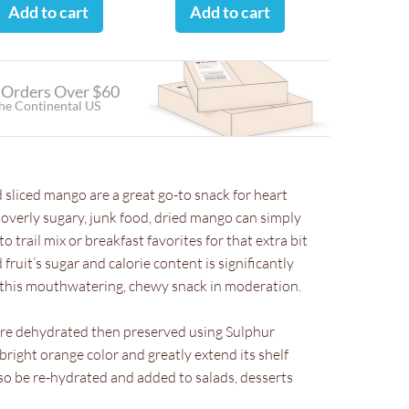
Add to cart
Add to cart
 Orders Over $60
the Continental US
 sliced mango are a great go-to snack for heart
o overly sugary, junk food, dried mango can simply
o trail mix or breakfast favorites for that extra bit
fruit’s sugar and calorie content is significantly
at this mouthwatering, chewy snack in moderation.
are dehydrated then preserved using Sulphur
bright orange color and greatly extend its shelf
also be re-hydrated and added to salads, desserts