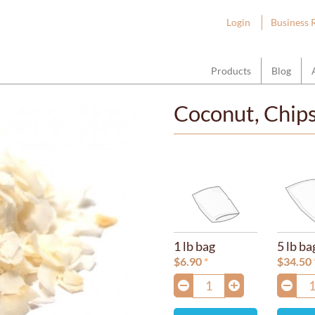
ount Hope Wholesale
Login
Business 
Products
Blog
Coconut, Chip
1 lb bag
5 lb ba
$
6.90
$
34.50