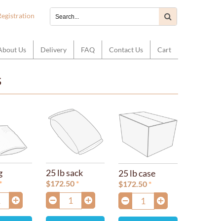
Registration
About Us
Delivery
FAQ
Contact Us
Cart
s
g
25 lb sack
25 lb case
$
172.50
$
172.50