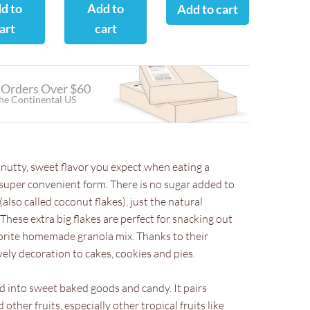
d to
Add to
Add to cart
art
cart
 Orders Over $60
the Continental US
 nutty, sweet flavor you expect when eating a
 super convenient form. There is no sugar added to
(also called coconut flakes), just the natural
hese extra big flakes are perfect for snacking out
vorite homemade granola mix. Thanks to their
vely decoration to cakes, cookies and pies.
d into sweet baked goods and candy. It pairs
other fruits, especially other tropical fruits like