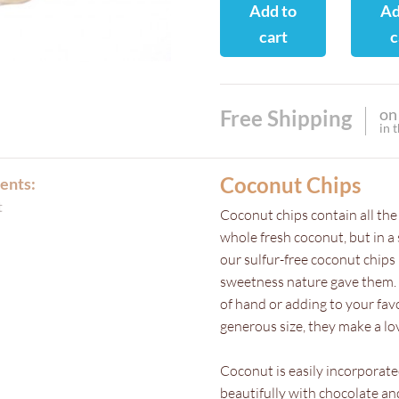
Add to
Ad
cart
c
on
Free Shipping
in 
Coconut Chips
ents:
t
Coconut chips contain all the
whole fresh coconut, but in a
our sulfur-free coconut chips 
sweetness nature gave them. T
of hand or adding to your fa
generous size, they make a lo
Coconut is easily incorporate
beautifully with chocolate and 