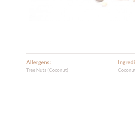
Allergens:
Ingredi
Tree Nuts (Coconut)
Coconu