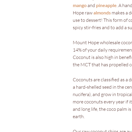
mango
and
pineapple
. A han
Hope raw
almonds
makes a de
use to dessert! This form of c
spicy stir-fries and to add a
Mount Hope wholesale coconut
14% of your daily requirement 
Coconut is also high in benefi
the MCT that has propelled co
Coconuts are classified as a dr
a hard-shelled seed in the ce
nucifera), and grow in tropica
more coconuts every year if it’
and long life, the coco palm 
earth.
Our raw coconut chips are ava