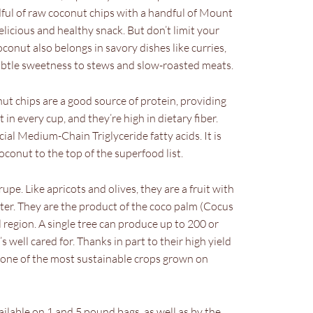
dful of raw coconut chips with a handful of Mount
licious and healthy snack. But don’t limit your
oconut also belongs in savory dishes like curries,
 subtle sweetness to stews and slow-roasted meats.
 chips are a good source of protein, providing
in every cup, and they’re high in dietary fiber.
cial Medium-Chain Triglyceride fatty acids. It is
conut to the top of the superfood list.
upe. Like apricots and olives, they are a fruit with
nter. They are the product of the coco palm (Cocus
l region. A single tree can produce up to 200 or
s well cared for. Thanks in part to their high yield
is one of the most sustainable crops grown on
ilable on 1 and 5 pound bags, as well as by the