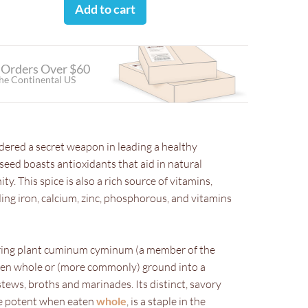
Add to cart
 Orders Over $60
the Continental US
ered a secret weapon in leading a healthy
 seed boasts antioxidants that aid in natural
y. This spice is also a rich source of vitamins,
ding iron, calcium, zinc, phosphorous, and vitamins
ring plant cuminum cyminum (a member of the
aten whole or (more commonly) ground into a
ews, broths and marinades. Its distinct, savory
re potent when eaten
whole
, is a staple in the