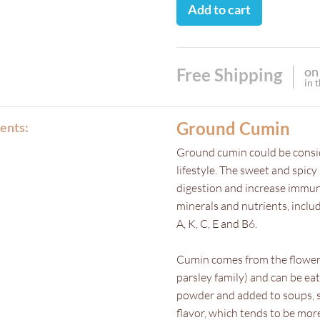
Add to cart
on
Free Shipping
in 
Ground Cumin
ents:
Ground cumin could be consid
lifestyle. The sweet and spicy
digestion and increase immunit
minerals and nutrients, inclu
A, K, C, E and B6.
Cumin comes from the flowe
parsley family) and can be e
powder and added to soups, st
flavor, which tends to be mo