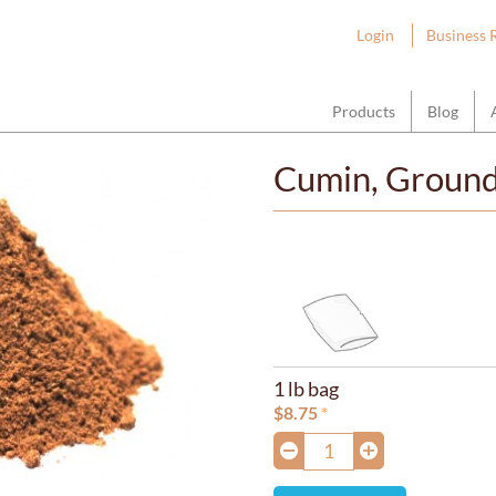
ount Hope Wholesale
Login
Business 
Products
Blog
Cumin, Groun
1 lb bag
$
8.75