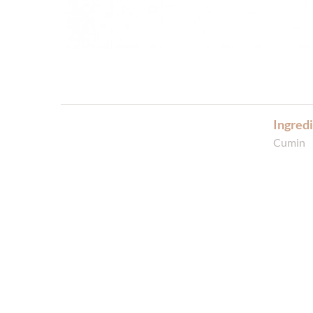
Ingredi
Cumin