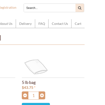
Registration
About Us
Delivery
FAQ
Contact Us
Cart
d
5 lb bag
$
43.75