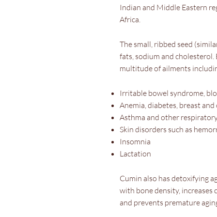
Indian and Middle Eastern re
Africa.
The small, ribbed seed (similar
fats, sodium and cholesterol. B
multitude of ailments includi
Irritable bowel syndrome, bl
Anemia, diabetes, breast and
Asthma and other respiratory
Skin disorders such as hemorr
Insomnia
Lactation
Cumin also has detoxifying a
with bone density, increases 
and prevents premature aging 