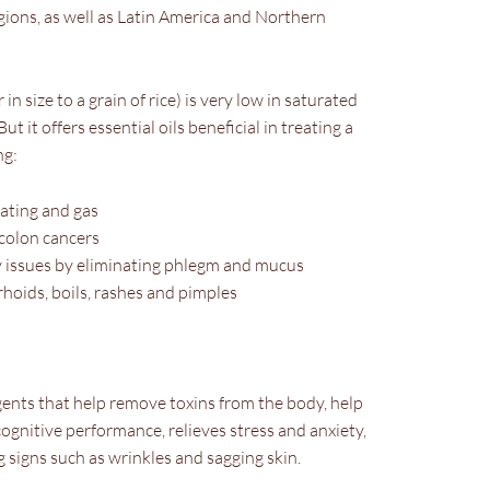
gions, as well as Latin America and Northern
 in size to a grain of rice) is very low in saturated
ut it offers essential oils beneficial in treating a
ng:
oating and gas
 colon cancers
 issues by eliminating phlegm and mucus
hoids, boils, rashes and pimples
gents that help remove toxins from the body, help
cognitive performance, relieves stress and anxiety,
signs such as wrinkles and sagging skin.