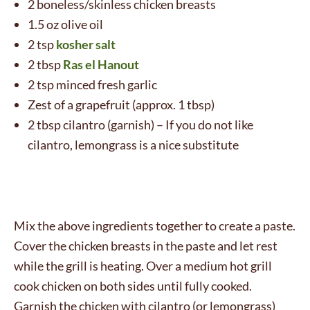
2 boneless/skinless chicken breasts
1.5 oz olive oil
2 tsp
kosher salt
2 tbsp
Ras el Hanout
2 tsp minced fresh garlic
Zest of a grapefruit (approx. 1 tbsp)
2 tbsp cilantro (garnish) – If you do not like
cilantro, lemongrass is a nice substitute
Mix the above ingredients together to create a paste.
Cover the chicken breasts in the paste and let rest
while the grill is heating. Over a medium hot grill
cook chicken on both sides until fully cooked.
Garnish the chicken with cilantro (or lemongrass)