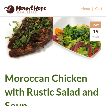
Mount Hope Wholesale
Menu
|
Cart
MAY
19
2020
Moroccan Chicken
with Rustic Salad and
Soup