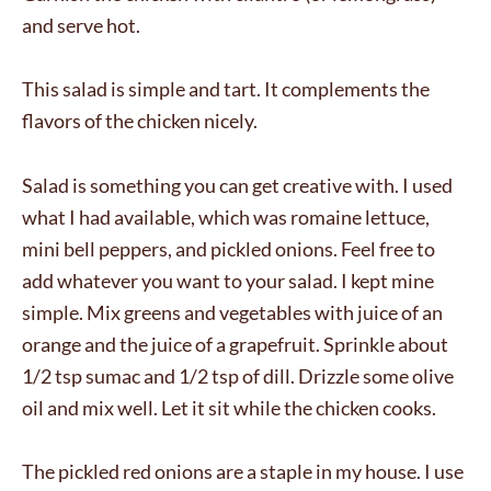
and serve hot.
This salad is simple and tart. It complements the
flavors of the chicken nicely.
Salad is something you can get creative with. I used
what I had available, which was romaine lettuce,
mini bell peppers, and pickled onions. Feel free to
add whatever you want to your salad. I kept mine
simple. Mix greens and vegetables with juice of an
orange and the juice of a grapefruit. Sprinkle about
1/2 tsp sumac and 1/2 tsp of dill. Drizzle some olive
oil and mix well. Let it sit while the chicken cooks.
The pickled red onions are a staple in my house. I use