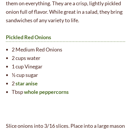
them on everything. They are a crisp, lightly pickled
onion full of flavor. While great in a salad, they bring
sandwiches of any variety to life.
Pickled Red Onions
2 Medium Red Onions
2 cups water
1 cup Vinegar
½ cup sugar
2
star anise
Tbsp
whole peppercorns
Slice onions into 3/16 slices. Place into a large mason