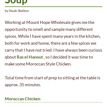
by
Noah Skelton
Working at Mount Hope Wholesale gives me the
opportunity to smell and sample many different
spices. While I have spent many years in the kitchen,
both for work and home, there are a few spices we
carry that I have not tried. I have always been curious
qbout
Ras el Hanout
, so I decided it was time to
make some Moroccan Style Chicken.
Total time from start of prep to sitting at the table is
approx. 35 minutes.
Moroccan Chicken