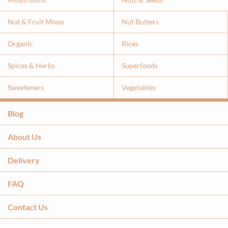
Nut & Fruit Mixes
Nut Butters
Organic
Rices
Spices & Herbs
Superfoods
Sweeteners
Vegetables
Blog
About Us
Delivery
FAQ
Contact Us