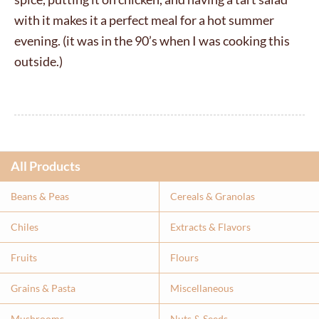
with it makes it a perfect meal for a hot summer
evening. (it was in the 90’s when I was cooking this
outside.)
All Products
Beans & Peas
Cereals & Granolas
Chiles
Extracts & Flavor
s
Fruits
Flours
Grains & Pasta
Miscellaneous
Mushrooms
Nuts & Seeds