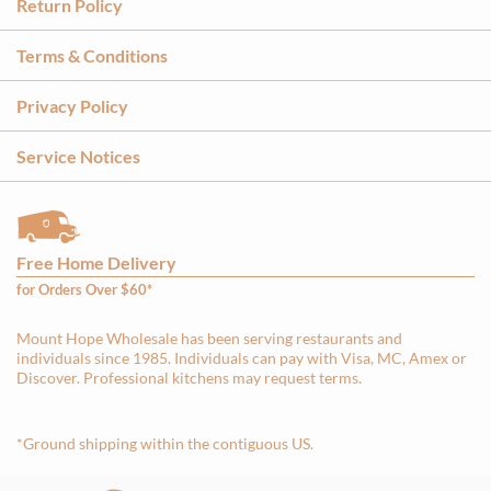
Return Policy
Terms & Conditions
Privacy Policy
Service Notices
Free Home Delivery
for Orders Over $60*
Mount Hope Wholesale has been serving restaurants and
individuals since 1985. Individuals can pay with Visa, MC, Amex or
Discover. Professional kitchens may request terms.
*Ground shipping within the contiguous US.