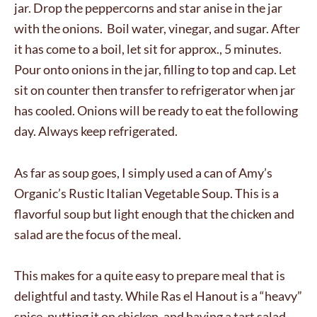
jar. Drop the peppercorns and star anise in the jar
with the onions. Boil water, vinegar, and sugar. After
it has come to a boil, let sit for approx., 5 minutes.
Pour onto onions in the jar, filling to top and cap. Let
sit on counter then transfer to refrigerator when jar
has cooled. Onions will be ready to eat the following
day. Always keep refrigerated.
As far as soup goes, I simply used a can of Amy’s
Organic’s Rustic Italian Vegetable Soup. This is a
flavorful soup but light enough that the chicken and
salad are the focus of the meal.
This makes for a quite easy to prepare meal that is
delightful and tasty. While Ras el Hanout is a “heavy”
spice, putting it on chicken, and having a tart salad