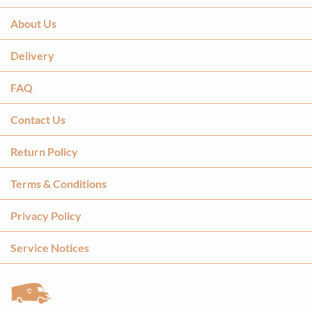
About Us
Delivery
FAQ
Contact Us
Return Policy
Terms & Conditions
Privacy Policy
Service Notices