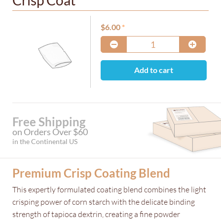
Crisp Coat
$
6.00
Add to cart
Free Shipping
on Orders Over $60
in the Continental US
Premium Crisp Coating Blend
This expertly formulated coating blend combines the light
crisping power of corn starch with the delicate binding
strength of tapioca dextrin, creating a fine powder