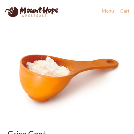
Mount Hope Wholesale
Menu
|
Cart