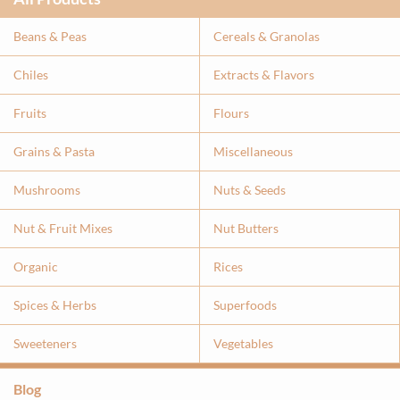
Beans & Peas
Cereals & Granolas
Chiles
Extracts & Flavor
s
Fruits
Flours
Grains & Pasta
Miscellaneous
Mushrooms
Nuts & Seeds
Nut & Fruit Mixes
Nut Butters
Organic
Rices
Spices & Herbs
Superfoods
Sweeteners
Vegetables
Blog