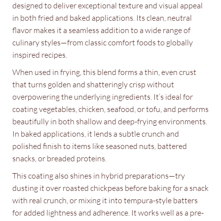
designed to deliver exceptional texture and visual appeal
in both fried and baked applications. Its clean, neutral
flavor makes it a seamless addition to a wide range of
culinary styles—from classic comfort foods to globally
inspired recipes.
When used in frying, this blend forms a thin, even crust
that turns golden and shatteringly crisp without
overpowering the underlying ingredients. It’s ideal for
coating vegetables, chicken, seafood, or tofu, and performs
beautifully in both shallow and deep-frying environments.
In baked applications, it lends a subtle crunch and
polished finish to items like seasoned nuts, battered
snacks, or breaded proteins.
This coating also shines in hybrid preparations—try
dusting it over roasted chickpeas before baking for a snack
with real crunch, or mixing it into tempura-style batters
for added lightness and adherence. It works well as a pre-