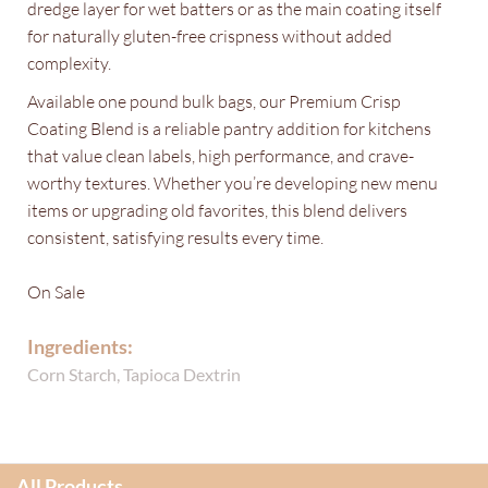
dredge layer for wet batters or as the main coating itself
for naturally gluten-free crispness without added
complexity.
Available one pound bulk bags, our Premium Crisp
Coating Blend is a reliable pantry addition for kitchens
that value clean labels, high performance, and crave-
worthy textures. Whether you’re developing new menu
items or upgrading old favorites, this blend delivers
consistent, satisfying results every time.
On Sale
Ingredients:
Corn Starch, Tapioca Dextrin
All Products