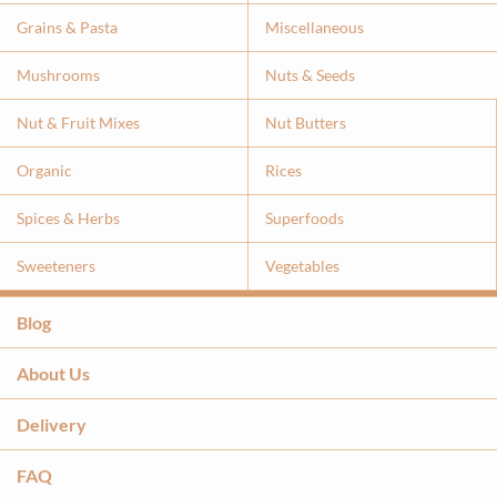
Grains & Pasta
Miscellaneous
Mushrooms
Nuts & Seeds
Nut & Fruit Mixes
Nut Butters
Organic
Rices
Spices & Herbs
Superfoods
Sweeteners
Vegetables
Blog
About Us
Delivery
FAQ