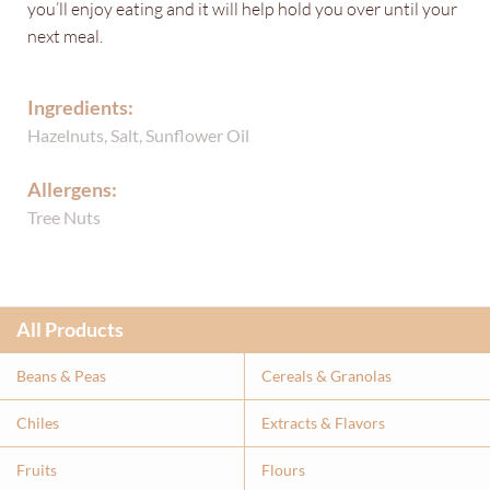
you’ll enjoy eating and it will help hold you over until your
next meal.
Ingredients:
Hazelnuts, Salt, Sunflower Oil
Allergens:
Tree Nuts
All Products
Beans & Peas
Cereals & Granolas
Chiles
Extracts & Flavor
s
Fruits
Flours