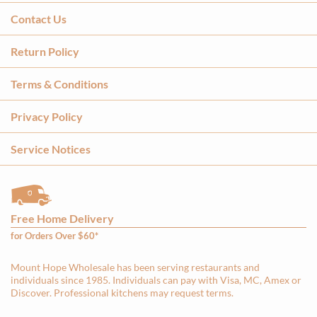
Contact Us
Return Policy
Terms & Conditions
Privacy Policy
Service Notices
Free Home Delivery
for Orders Over $60*
Mount Hope Wholesale has been serving restaurants and
individuals since 1985. Individuals can pay with Visa, MC, Amex or
Discover. Professional kitchens may request terms.