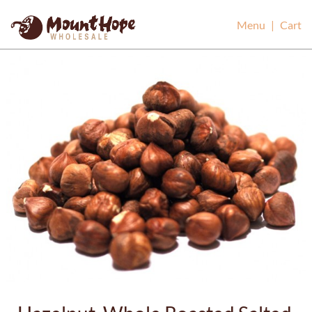
Mount Hope Wholesale
Menu
|
Cart