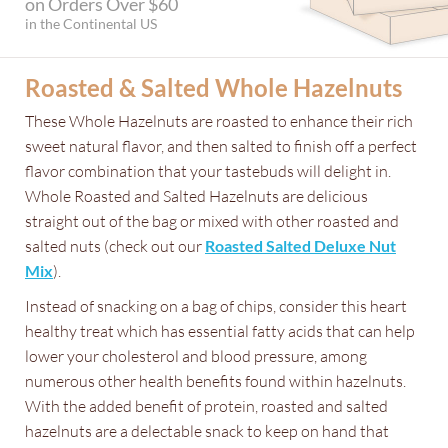
on Orders Over $60
in the Continental US
Roasted & Salted Whole Hazelnuts
These Whole Hazelnuts are roasted to enhance their rich
sweet natural flavor, and then salted to finish off a perfect
flavor combination that your tastebuds will delight in.
Whole Roasted and Salted Hazelnuts are delicious
straight out of the bag or mixed with other roasted and
salted nuts (check out our
Roasted Salted Deluxe Nut
Mix
).
Instead of snacking on a bag of chips, consider this heart
healthy treat which has essential fatty acids that can help
lower your cholesterol and blood pressure, among
numerous other health benefits found within hazelnuts.
With the added benefit of protein, roasted and salted
hazelnuts are a delectable snack to keep on hand that