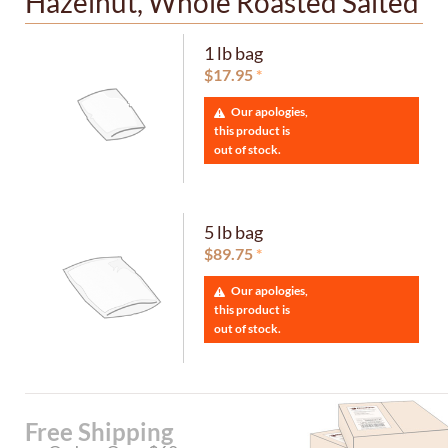
Hazelnut, Whole Roasted Salted
1 lb bag
$
17.95
Our apologies,
this product is
out of stock.
5 lb bag
$
89.75
Our apologies,
this product is
out of stock.
Free Shipping