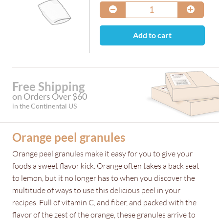
Add to cart
Free Shipping
on Orders Over $60
in the Continental US
Orange peel granules
Orange peel granules make it easy for you to give your
foods a sweet flavor kick. Orange often takes a back seat
to lemon, but it no longer has to when you discover the
multitude of ways to use this delicious peel in your
recipes. Full of vitamin C, and fiber, and packed with the
flavor of the zest of the orange, these granules arrive to