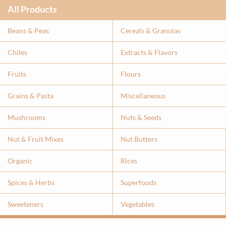
All Products
Beans & Peas
Cereals & Granolas
Chiles
Extracts & Flavor
s
Fruits
Flours
Grains & Pasta
Miscellaneous
Mushrooms
Nuts & Seeds
Nut & Fruit Mixes
Nut Butters
Organic
Rices
Spices & Herbs
Superfoods
Sweeteners
Vegetables