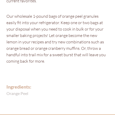
current favorites.
Our wholesale 1-pound bags of orange peel granules
easily fit into your refrigerator. Keep one or two bags at
your disposal when you need to cook in bulk or for your
smaller baking projects! Let orange become the new
lemon in your recipes and try new combinations such as
orange bread or orange cranberry muffins. Or, throw a
handful into trail mix for a sweet burst that will leave you
coming back for more.
Ingredients:
Orange Peel