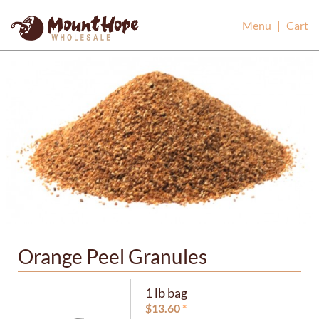
Mount Hope Wholesale
Menu
|
Cart
Orange Peel Granules
1 lb bag
$
13.60