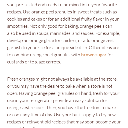
you, pre-zested and ready to be mixed in to your favorite
recipes. Use orange peel granules in sweet treats such as
cookies and cakes or for an additional fruity flavor in your
smoothies. Not only good for baking, orange peels can
also be used in soups, marinades, and sauces. For example,
develop an orange glaze for chicken, or add orange zest
garnish to your rice for a unique side dish. Other ideas are
to combine orange peel granules with
brown sugar
for
custards or to glaze carrots.
Fresh oranges might not always be available at the store,
or you may have the desire to bake when a store is not
open. Having orange peel granules on hand, fresh for your
use in your refrigerator provide an easy solution for
orange zest recipes. Then, you have the freedom to bake
or cook any time of day. Use your bulk supply to try new
recipes or reinvent old recipes that may soon become your