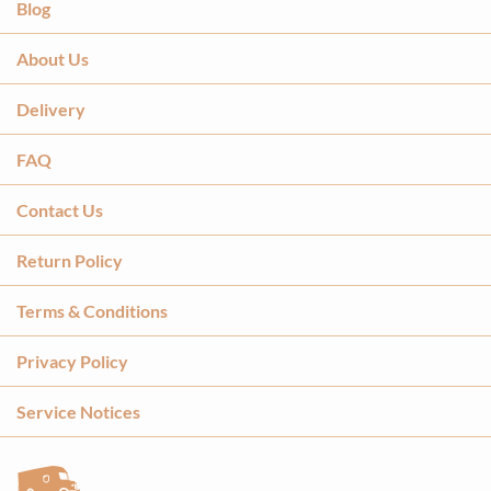
Blog
About Us
Delivery
FAQ
Contact Us
Return Policy
Terms & Conditions
Privacy Policy
Service Notices