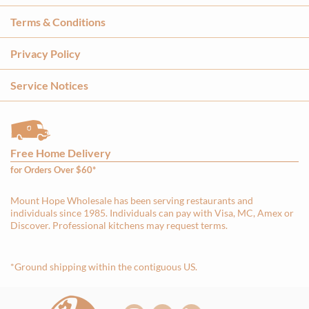
Terms & Conditions
Privacy Policy
Service Notices
Free Home Delivery
for Orders Over $60*
Mount Hope Wholesale has been serving restaurants and
individuals since 1985. Individuals can pay with Visa, MC, Amex or
Discover. Professional kitchens may request terms.
*Ground shipping within the contiguous US.