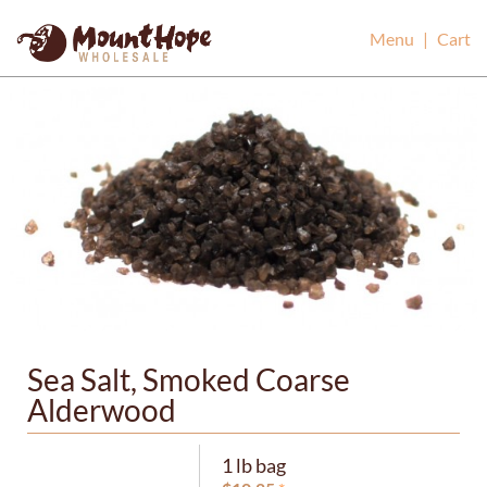
Mount Hope Wholesale
Menu
|
Cart
Sea Salt, Smoked Coarse
Alderwood
1 lb bag