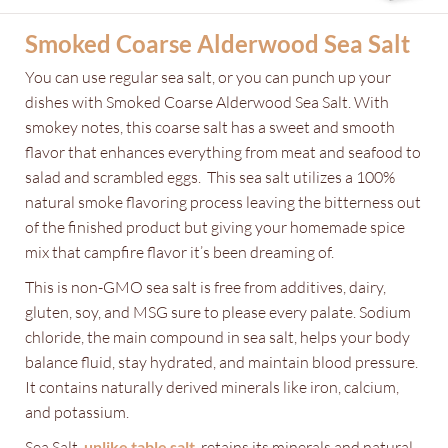
Smoked Coarse Alderwood Sea Salt
You can use regular sea salt, or you can punch up your
dishes with Smoked Coarse Alderwood Sea Salt. With
smokey notes, this coarse salt has a sweet and smooth
flavor that enhances everything from meat and seafood to
salad and scrambled eggs. This sea salt utilizes a 100%
natural smoke flavoring process leaving the bitterness out
of the finished product but giving your homemade spice
mix that campfire flavor it’s been dreaming of.
This is non-GMO sea salt is free from additives, dairy,
gluten, soy, and MSG sure to please every palate. Sodium
chloride, the main compound in sea salt, helps your body
balance fluid, stay hydrated, and maintain blood pressure.
It contains naturally derived minerals like iron, calcium,
and potassium.
Sea Salt,
unlike table salt
, retains its minerals and natural