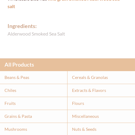
salt
Ingredients:
Alderwood Smoked Sea Salt
All Products
Beans & Peas
Cereals & Granolas
Chiles
Extracts & Flavor
s
Fruits
Flours
Grains & Pasta
Miscellaneous
Mushrooms
Nuts & Seeds