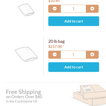
$
10.85
Add to cart
20 lb bag
$
217.00
Add to cart
Free Shipping
on Orders Over $60
in the Continental US