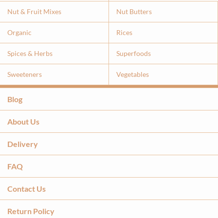
Nut & Fruit Mixes
Nut Butters
Organic
Rices
Spices & Herbs
Superfoods
Sweeteners
Vegetables
Blog
About Us
Delivery
FAQ
Contact Us
Return Policy