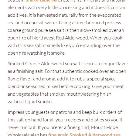
elements with very little processing and it doesn’t contain
additives. It is harvested naturally from the evaporated
sea and ocean saltwater. Using a time-honored process
coarse ground pure sea salt is then slow-smoked over an
open fire of Northwest Red Alderwood. When you cook
with this sea salt it smells like you’re standing over the
open fire watching it smoke.
Smoked Coarse Alderwood sea salt creates a unique flavor
as a finishing salt. For that authentic cooked over an open
flame flavor and aroma, add it to rubs, a special spice
blend or seasoned mixes before cooking. Give your meat
and vegetables that smokey mouthwatering finish
without liquid smoke.
Impress your guests or patrons and keep bulk orders of
this salt on hand for all your recipes and dishes so you’ll
never run out. If you prefer a finer grind, Mount Hope
Wholesale also has
fine grain Smoked Alderwood sea