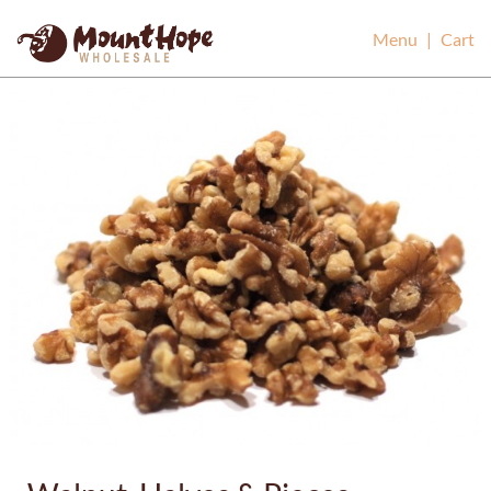
Mount Hope Wholesale
Menu
|
Cart