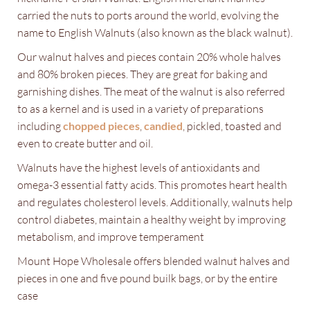
carried the nuts to ports around the world, evolving the
name to English Walnuts (also known as the black walnut).
Our walnut halves and pieces contain 20% whole halves
and 80% broken pieces. They are great for baking and
garnishing dishes. The meat of the walnut is also referred
to as a kernel and is used in a variety of preparations
including
chopped pieces
,
candied
, pickled, toasted and
even to create butter and oil.
Walnuts have the highest levels of antioxidants and
omega-3 essential fatty acids. This promotes heart health
and regulates cholesterol levels. Additionally, walnuts help
control diabetes, maintain a healthy weight by improving
metabolism, and improve temperament
Mount Hope Wholesale offers blended walnut halves and
pieces in one and five pound builk bags, or by the entire
case