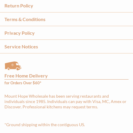
Return Policy
Terms & Conditions
Privacy Policy
Service Notices
Free Home Delivery
for Orders Over $60*
Mount Hope Wholesale has been serving restaurants and
individuals since 1985. Individuals can pay with Visa, MC, Amex or
Discover. Professional kitchens may request terms.
*Ground shipping within the contiguous US.