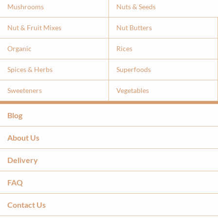
Mushrooms
Nuts & Seeds
Nut & Fruit Mixes
Nut Butters
Organic
Rices
Spices & Herbs
Superfoods
Sweeteners
Vegetables
Blog
About Us
Delivery
FAQ
Contact Us