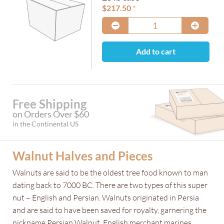
$
217.50
Add to cart
Free Shipping
on Orders Over $60
in the Continental US
Walnut Halves and Pieces
Walnuts are said to be the oldest tree food known to man
dating back to 7000 BC. There are two types of this super
nut – English and Persian. Walnuts originated in Persia
and are said to have been saved for royalty, garnering the
nickname Persian Walnut. English merchant marines