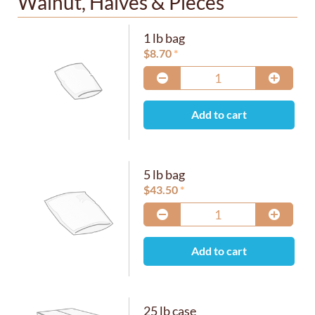
Walnut, Halves & Pieces
1 lb bag
$
8.70
Add to cart
5 lb bag
$
43.50
Add to cart
25 lb case