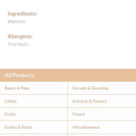
Ingredients:
Walnuts
Allergens:
Tree Nuts
All Products
Beans & Peas
Cereals & Granolas
Chiles
Extracts & Flavor
s
Fruits
Flours
Grains & Pasta
Miscellaneous