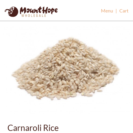
Mount Hope Wholesale
Menu
|
Cart
Carnaroli Rice