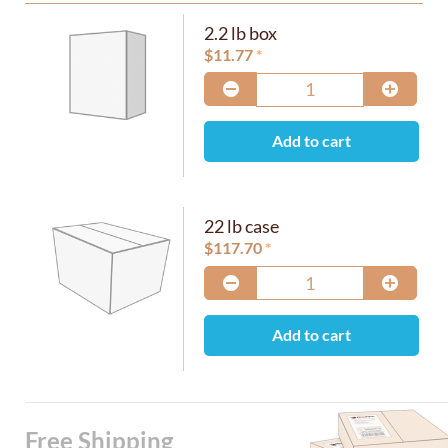
2.2 lb box
$
11.77
Add to cart
22 lb case
$
117.70
Add to cart
Free Shipping