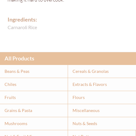
Ingredients:
Carnaroli Rice
All Products
Beans & Peas
Cereals & Granolas
Chiles
Extracts & Flavor
s
Fruits
Flours
Grains & Pasta
Miscellaneous
Mushrooms
Nuts & Seeds