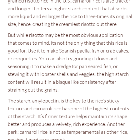
grained risotto rice in the U.S., carnaroli rice is also thicker
and longer. It offers a higher starch content that absorbs
more liquid and enlarges the rice to three-times its original
size, hence, creating the creamiest risotto out there.
But while risotto may be the most obvious application
that comes to mind, its not the only thing that this rice is
good for. Use it to make Spanish paella, fish or crab cakes,
or croquettes. You can also try grinding it down and
seasoning it to make a dredge for pan seared fish, or
stewing it with lobster shells and veggies: the high starch
content will result in a bisque like consistency after
straining out the grains.
The starch, amylopectin, is the key to the rice’s sticky
texture and carnaroli rice has one of the highest contents
of this starch. It’s firmer texture helps maintain its shape
better and produces a velvety, rich experience. Another
perk: carnaroli rice is not as temperamental as other rice,
making it hard to overcook.