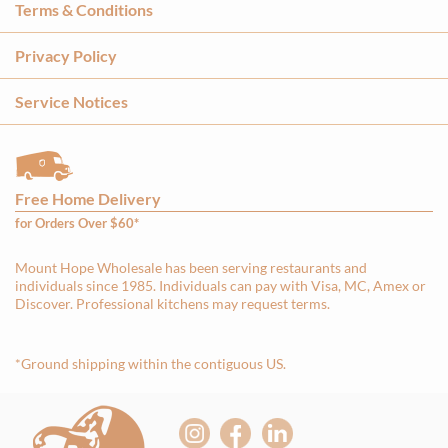
Terms & Conditions
Privacy Policy
Service Notices
Free Home Delivery
for Orders Over $60*
Mount Hope Wholesale has been serving restaurants and
individuals since 1985. Individuals can pay with Visa, MC, Amex or
Discover. Professional kitchens may request terms.
*Ground shipping within the contiguous US.