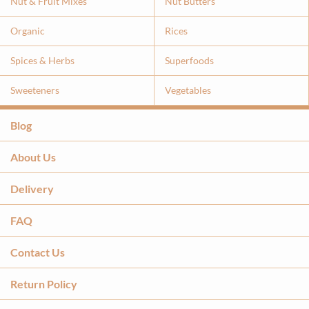
Nut & Fruit Mixes
Nut Butters
Organic
Rices
Spices & Herbs
Superfoods
Sweeteners
Vegetables
Blog
About Us
Delivery
FAQ
Contact Us
Return Policy