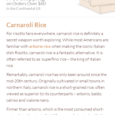
on Orders Over $60
in the Continental US
Carnaroli Rice
For risotto fans everywhere, carnaroli rice is definitely a
secret weapon worth exploring. While most Americans are
familiar with
arborio rice
when making the iconic Italian
dish Risotto, carnaroli rice is a fantastic alternative. It is
often referred to as ‘superfino’ rice – the king of Italian
rice.
Remarkably, carnaroli rice has only been around since the
mid-20th century. Originally cultivated in small towns in
northern Italy, carnaroli rice is a short-grained rice, often
viewed as superior to its counterparts – arborio, baldo,
calriso and vialone nano.
Firmer than arborio, which is the most consumed short-