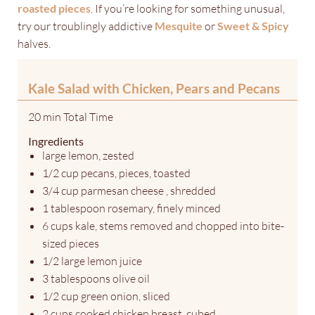
roasted pieces
. If you’re looking for something unusual,
try our troublingly addictive
Mesquite
or
Sweet & Spicy
halves.
Kale Salad with Chicken, Pears and Pecans
20 min Total Time
Ingredients
large lemon, zested
1/2 cup pecans, pieces, toasted
3/4 cup parmesan cheese , shredded
1 tablespoon rosemary, finely minced
6 cups kale, stems removed and chopped into bite-
sized pieces
1/2 large lemon juice
3 tablespoons olive oil
1/2 cup green onion, sliced
2 cups cooked chicken breast, cubed