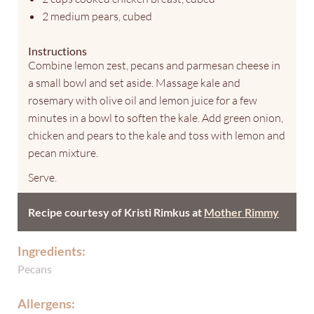
2 medium pears, cubed
Instructions
Combine lemon zest, pecans and parmesan cheese in
a small bowl and set aside. Massage kale and
rosemary with olive oil and lemon juice for a few
minutes in a bowl to soften the kale. Add green onion,
chicken and pears to the kale and toss with lemon and
pecan mixture.
Serve.
Recipe courtesy of Kristi Rimkus at
Mother Rimmy
Ingredients:
Pecans
Allergens: