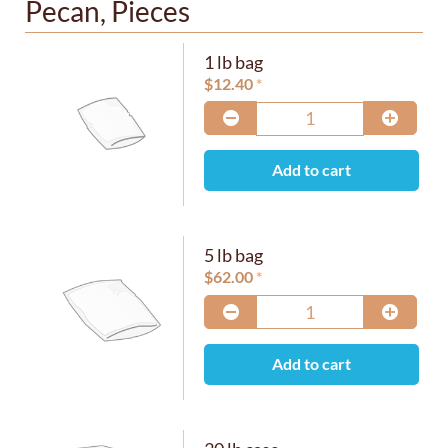
Pecan, Pieces
1 lb bag
$
12.40
Add to cart
5 lb bag
$
62.00
Add to cart