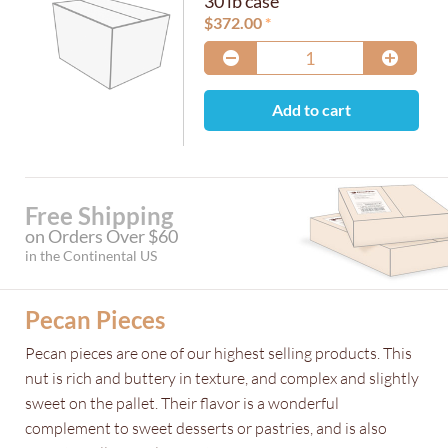
30 lb case
$
372.00
Add to cart
Free Shipping
on Orders Over $60
in the Continental US
Pecan Pieces
Pecan pieces are one of our highest selling products. This
nut is rich and buttery in texture, and complex and slightly
sweet on the pallet. Their flavor is a wonderful
complement to sweet desserts or pastries, and is also