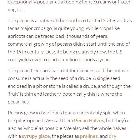
exceptionally popular as a topping for ice creams or frozen
yogurt.
The pecan is a native of the southern United States and, as
far as major crops go, is quite young. While crops like
apricots can be traced back thousands of years,
commercial growing of pecans didn’t start until the end of
the 19th century. Despite being relatively new, the US
crop yields over a quarter million pounds a year.
The pecan tree can bear fruit for decades, and the nut we
consume is actually the seed of a drupe. A single seed
enclosed in a pit or stone is called a drupe, and though the
‘fruit’ is thin and leathery, botanically this is where the
pecan lies.
Pecans grow in two lobes that are inevitably split when
the pit is opened. We call them
Pecan Halves
, but they’re
also as ‘whole’ as possible. We also sell the whole halves
with a
syrupy glaze
, the pieces as
pralines
, and
dry