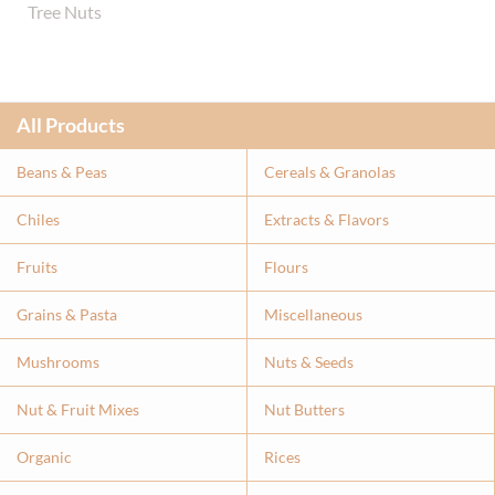
Tree Nuts
All Products
Beans & Peas
Cereals & Granolas
Chiles
Extracts & Flavor
s
Fruits
Flours
Grains & Pasta
Miscellaneous
Mushrooms
Nuts & Seeds
Nut & Fruit Mixes
Nut Butters
Organic
Rices