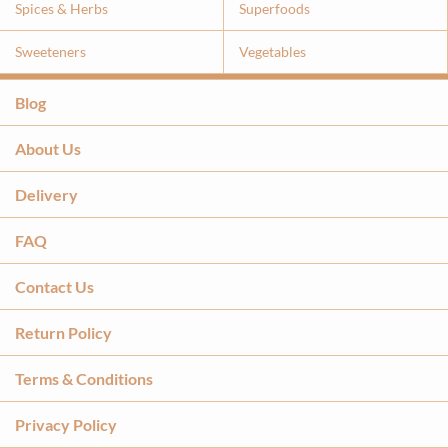
Spices & Herbs
Superfoods
Sweeteners
Vegetables
Blog
About Us
Delivery
FAQ
Contact Us
Return Policy
Terms & Conditions
Privacy Policy