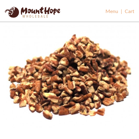
Mount Hope Wholesale
Menu
|
Cart