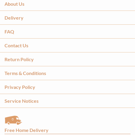
About Us
Delivery
FAQ
Contact Us
Return Policy
Terms & Conditions
Privacy Policy
Service Notices
Free Home Delivery