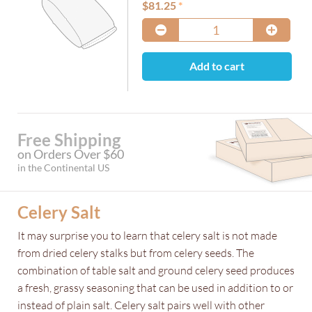
$
81.25
Add to cart
Free Shipping
on Orders Over $60
in the Continental US
Celery Salt
It may surprise you to learn that celery salt is not made
from dried celery stalks but from celery seeds. The
combination of table salt and ground celery seed produces
a fresh, grassy seasoning that can be used in addition to or
instead of plain salt. Celery salt pairs well with other