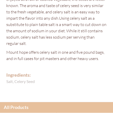
known. The aroma and taste of celery seed is very similar
to the fresh vegetable, and celery salt is an easy way to
impart the flavor into any dish.Using celery salt as a
substitute to plain table salt is a smart way to cut down on
the amount of sodium in your diet. While it still contains
sodium, celery salt has less sodium per serving than
regular salt.
Mount hope offers celery salt in one and five pound bags,
and in full cases for pit masters and other heavy users.
Ingredients:
Salt, Celery Seed
All Products