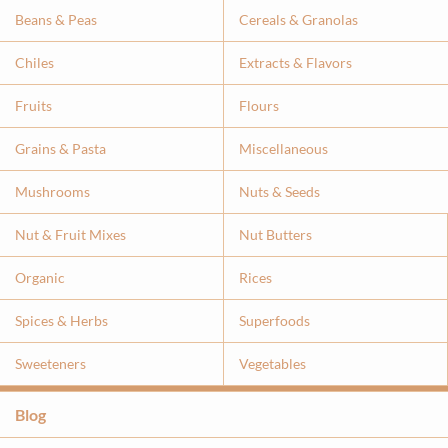
Beans & Peas
Cereals & Granolas
Chiles
Extracts & Flavor
s
Fruits
Flours
Grains & Pasta
Miscellaneous
Mushrooms
Nuts & Seeds
Nut & Fruit Mixes
Nut Butters
Organic
Rices
Spices & Herbs
Superfoods
Sweeteners
Vegetables
Blog