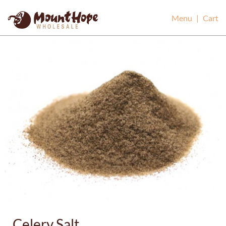
Mount Hope Wholesale
Menu
|
Cart
Celery Salt