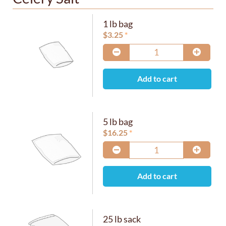
1 lb bag
$
3.25
Add to cart
5 lb bag
$
16.25
Add to cart
25 lb sack