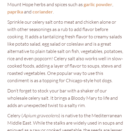
Mount Hope herbs and spices such as
garlic powder
,
paprika
and
coriander
.
Sprinkle our celery salt onto meat and chicken alone or
with other seasonings as a rub to add flavor before
cooking. It adds a tantalizing fresh flavor to creamy salads
like potato salad, egg salad or coleslaw and is a great
alternative to plain table salt on fish, vegetables, potatoes,
rice and even popcorn! Celery salt also works well in slow-
cooked foods, adding a layer of flavor to soups, stews and
roasted vegetables. One popular way to use this
condiment is as a topping for Chicago-style hot dogs.
Don’t forget to stock your bar with a shaker of our
wholesale celery salt. It brings a Bloody Mary to life and
adds an unexpected twist to a salty rim.
Celery (
Apium graveolens
) is native to the Mediterranean
Middle East. While the stalks are widely used in soups and
enjoyed as a raw or cooked vegetable, the seeds are lesser